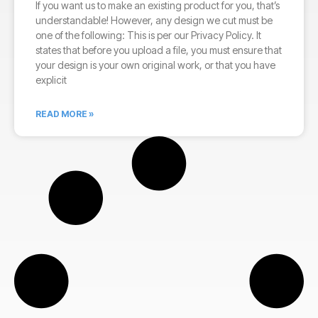
If you want us to make an existing product for you, that’s
understandable! However, any design we cut must be
one of the following: This is per our Privacy Policy. It
states that before you upload a file, you must ensure that
your design is your own original work, or that you have
explicit
READ MORE »