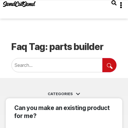
Faq Tag: parts builder
Can you make an existing product
for me?