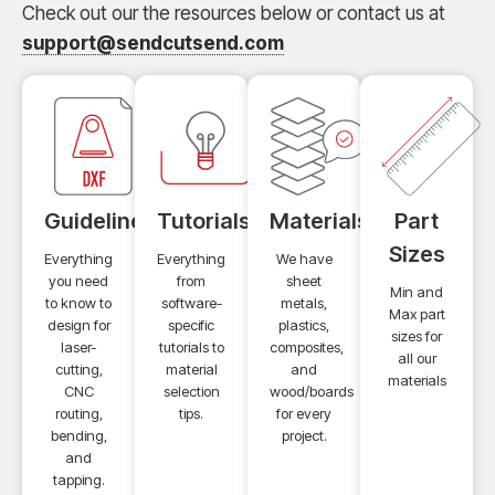
Check out our the resources below or contact us at
support@sendcutsend.com
Guidelines
Tutorials
Materials
Part
Sizes
Everything
Everything
We have
you need
from
sheet
Min and
to know to
software-
metals,
Max part
design for
specific
plastics,
sizes for
laser-
tutorials to
composites,
all our
cutting,
material
and
materials
CNC
selection
wood/boards
routing,
tips.
for every
bending,
project.
and
tapping.