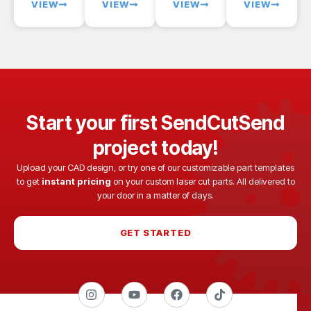
VIEW
VIEW
VIEW
VIEW
Start your first SendCutSend
project today!
Upload your CAD design, or try one of our customizable part templates
to get
instant pricing
on your custom laser cut parts. All delivered to
your door in a matter of days.
GET STARTED