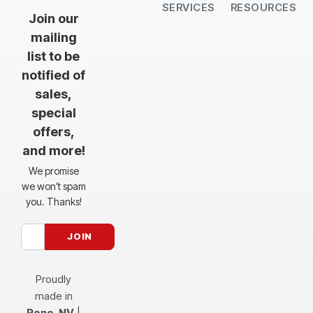
SERVICES
RESOURCES
All Services
Sheet Cutting
CNC Machining
CNC Bending
Dimple Forming
Hardware Insertion
Powder Coating
SendCutSend Gift Cards
Education Video Series
Material Selection Guide
Laser Cutting Templates
Bend Calculator
Hardware Catalog
Just Gonna Send It Podcast
Recommended Software
Design Partners
Join our
mailing
list to be
notified of
sales,
special
offers,
and more!
We promise
we won’t spam
you. Thanks!
Proudly
made in
Reno, NV
|