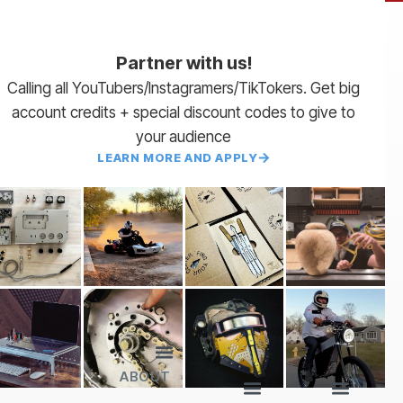
Partner with us!
Calling all YouTubers/Instagramers/TikTokers. Get big
account credits + special discount codes to give to
your audience
LEARN MORE AND APPLY
ABOUT
Lead Times
Payment Terms | NET 30
About Us
Partner with Us
SendCutSend Merch
Privacy Policy
Refund Policy
Terms of Service