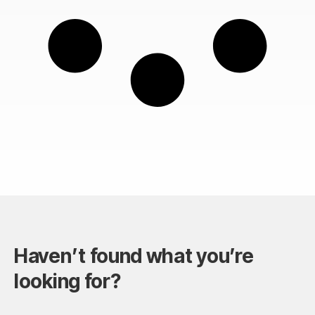
Haven’t found what you’re
looking for?