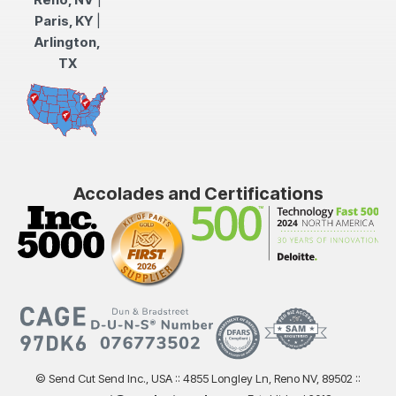
Paris, KY
|
Arlington,
TX
Accolades and Certifications
© Send Cut Send Inc., USA :: 4855 Longley Ln, Reno NV, 89502 ::