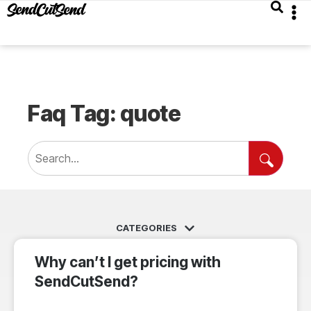
Faq Tag: quote
Why can’t I get pricing with
SendCutSend?