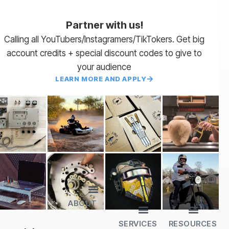
Partner with us!
Calling all YouTubers/Instagramers/TikTokers. Get big
account credits + special discount codes to give to
your audience
LEARN MORE AND APPLY
ABOUT
Lead Times
Payment Terms | NET 30
About Us
Partner with Us
SendCutSend Merch
Privacy Policy
Refund Policy
Terms of Service
SERVICES
RESOURCES
All Services
Sheet Cutting
CNC Machining
CNC Bending
Dimple Forming
Hardware Insertion
Powder Coating
SendCutSend Gift Cards
Education Video Series
Material Selection Guide
Laser Cutting Templates
Bend Calculator
Hardware Catalog
Just Gonna Send It Podcast
Recommended Software
Design Partners