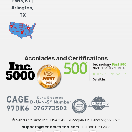
Paris, KY
|
Arlington,
TX
Accolades and Certifications
© Send Cut Send Inc., USA :: 4855 Longley Ln, Reno NV, 89502 ::
support@sendcutsend.com
:: Established 2018