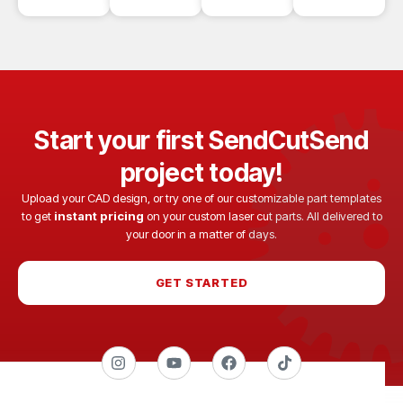
Start your first SendCutSend
project today!
Upload your CAD design, or try one of our customizable part templates
to get
instant pricing
on your custom laser cut parts. All delivered to
your door in a matter of days.
GET STARTED