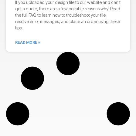
If you uploaded your design file to our website and can’t
get a quote, there are a few possible reasons why! Read
the full FAQ to learn how to troubleshoot your file,
resolve error messages, and place an order using these
tips.
READ MORE »