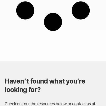
Haven’t found what you’re
looking for?
Check out our the resources below or contact us at