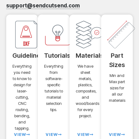
support@sendcutsend.com
Guidelines
Tutorials
Materials
Part
Sizes
Everything
Everything
We have
you need
from
sheet
Min and
to know to
software-
metals,
Max part
design for
specific
plastics,
sizes for
laser-
tutorials to
composites,
all our
cutting,
material
and
materials
CNC
selection
wood/boards
routing,
tips.
for every
bending,
project.
and
tapping.
VIEW
VIEW
VIEW
VIEW