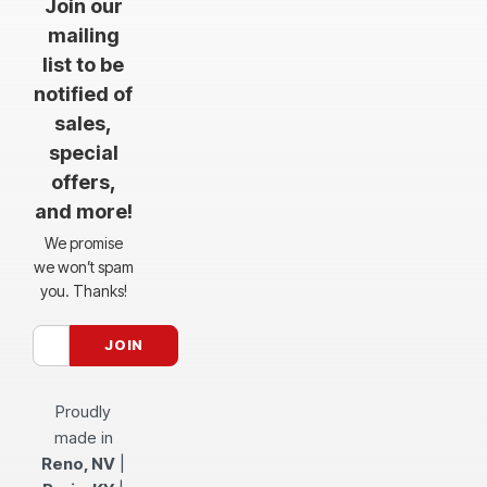
Join our
mailing
list to be
notified of
sales,
special
offers,
and more!
We promise
we won’t spam
you. Thanks!
Proudly
made in
Reno, NV
|