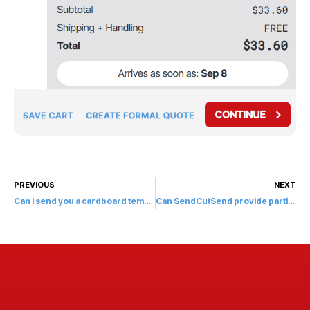
PREVIOUS
NEXT
Can I send you a cardboard template?
Can SendCutSend provide partial depth cuts?