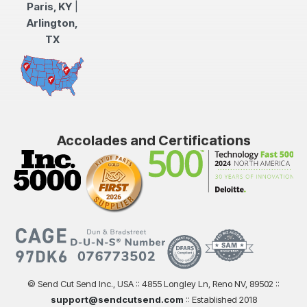
Paris, KY
|
Arlington,
TX
Accolades and Certifications
© Send Cut Send Inc., USA :: 4855 Longley Ln, Reno NV, 89502 ::
support@sendcutsend.com
:: Established 2018