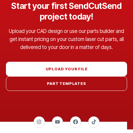
Start your first SendCutSend
project today!
Upload your CAD design or use our parts builder and
get instant pricing on your custom laser cut parts, all
delivered to your door in a matter of days.
UPLOAD YOUR FILE
PART TEMPLATES