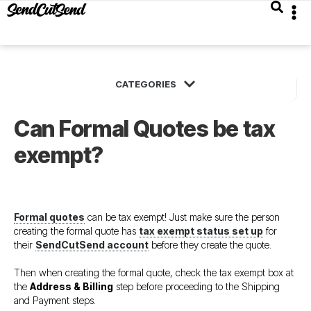
Can Formal Quotes be tax
exempt?
Formal quotes
can be tax exempt! Just make sure the person
creating the formal quote has
tax exempt status set up
for
their
SendCutSend account
before they create the quote.
Then when creating the formal quote, check the tax exempt box at
the
Address & Billing
step before proceeding to the Shipping
and Payment steps.