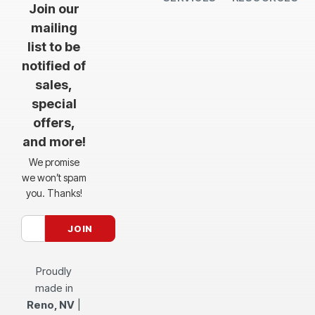
Join our
mailing
list to be
notified of
sales,
special
offers,
and more!
We promise
we won’t spam
you. Thanks!
Proudly
made in
Reno, NV
|