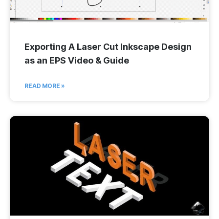
Exporting A Laser Cut Inkscape Design
as an EPS Video & Guide
READ MORE »