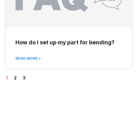
How do I set up my part for bending?
READ MORE »
1
2
3