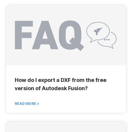
How do I export a DXF from the free
version of Autodesk Fusion?
READ MORE »