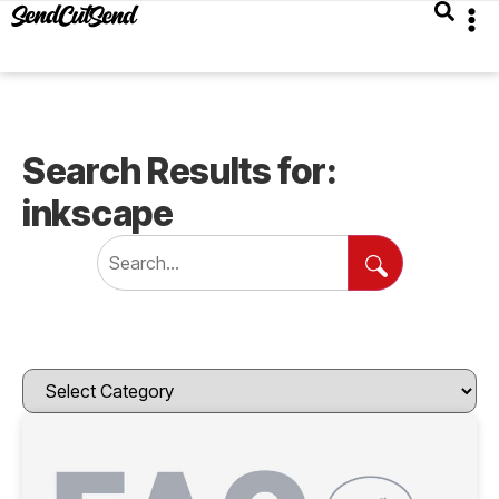
Search Results for:
inkscape