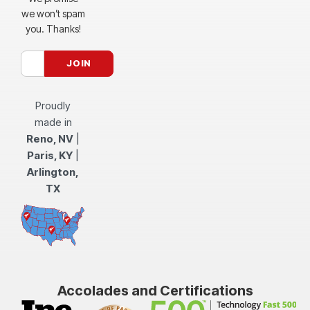
we won’t spam
you. Thanks!
Proudly
made in
Reno, NV
|
Paris, KY
|
Arlington,
TX
Accolades and Certifications