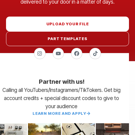
delivered to your door in a matter of days.
UPLOAD YOUR FILE
PART TEMPLATES
Partner with us!
Calling all YouTubers/Instagramers/TikTokers. Get big
account credits + special discount codes to give to
your audience
LEARN MORE AND APPLY