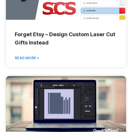
Forget Etsy – Design Custom Laser Cut
Gifts Instead
READ MORE »