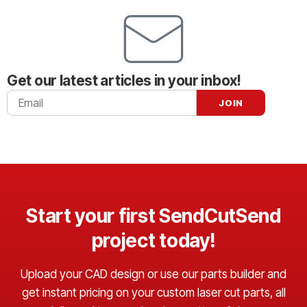
Get our latest articles in your inbox!
Start your first SendCutSend
project today!
Upload your CAD design or use our parts builder and
get instant pricing on your custom laser cut parts, all