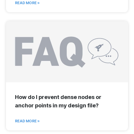
READ MORE »
How do I prevent dense nodes or
anchor points in my design file?
READ MORE »