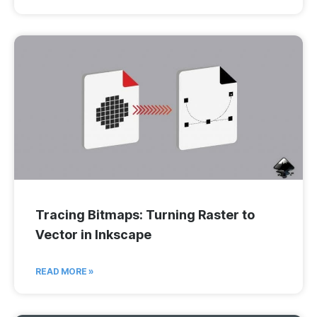
Tracing Bitmaps: Turning Raster to
Vector in Inkscape
READ MORE »