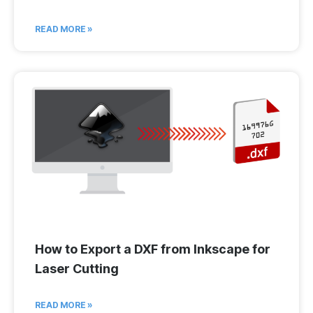
READ MORE »
How to Export a DXF from Inkscape for
Laser Cutting
READ MORE »