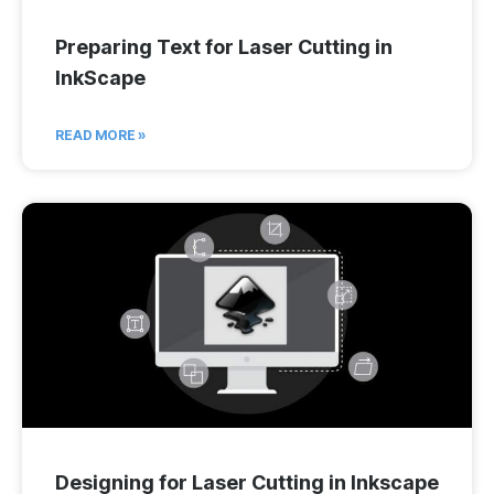
Preparing Text for Laser Cutting in
InkScape
READ MORE »
Designing for Laser Cutting in Inkscape