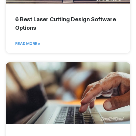
6 Best Laser Cutting Design Software
Options
READ MORE »