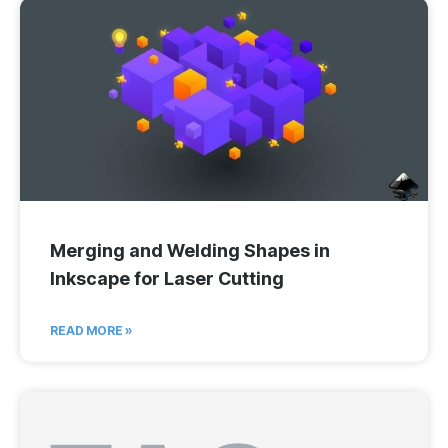
Merging and Welding Shapes in
Inkscape for Laser Cutting
READ MORE »