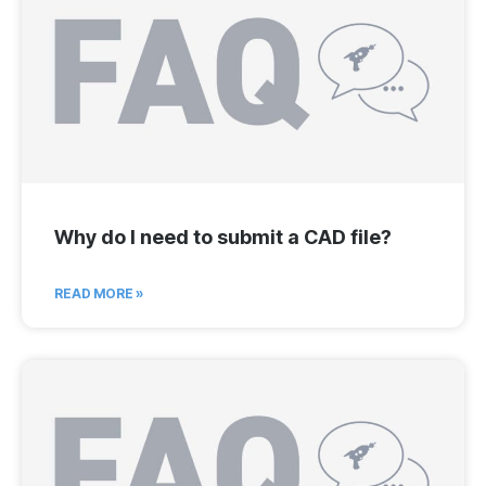
Why do I need to submit a CAD file?
READ MORE »