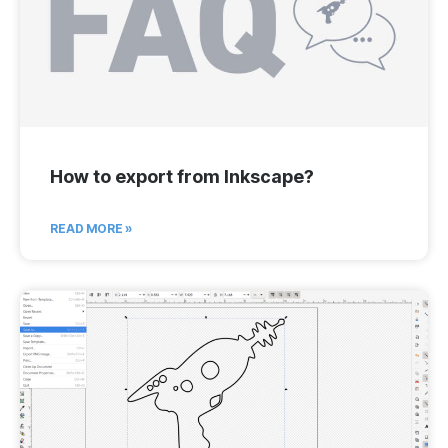
How to export from Inkscape?
READ MORE »