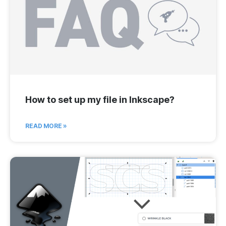
How to set up my file in Inkscape?
READ MORE »