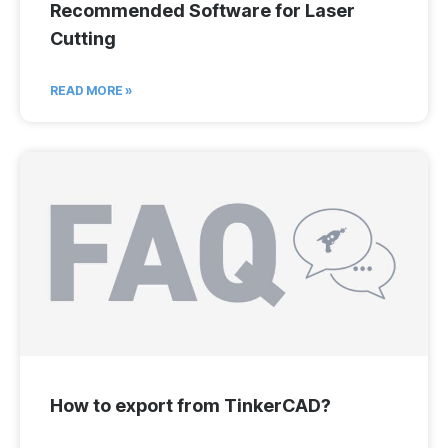
Recommended Software for Laser
Cutting
READ MORE »
How to export from TinkerCAD?