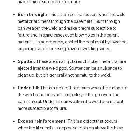
make it more susceptible to failure.
Burn through:
This is a defect that occurs when the weld
metal or arc melts through the base metal. Burn through
can weaken the weld and make it more susceptible to
failure and in some cases even blow holes in the parent
material. To address this, control the heat input by lowering
amperage and increasing travel or welding speed.
Spatter:
These are small globules of molten metal that are
ejected from the weld pool. Spatter can be a nuisance to
clean up, but it is generally not harmful to the weld.
Under-fill:
This is a defect that occurs when the surface of
the weld bead does not completely fill the groove in the
parent metal. Under-fill can weaken the weld and make it
more susceptible to failure.
Excess reinforcement:
This is a defect that occurs
when the filler metal is deposited too high above the base