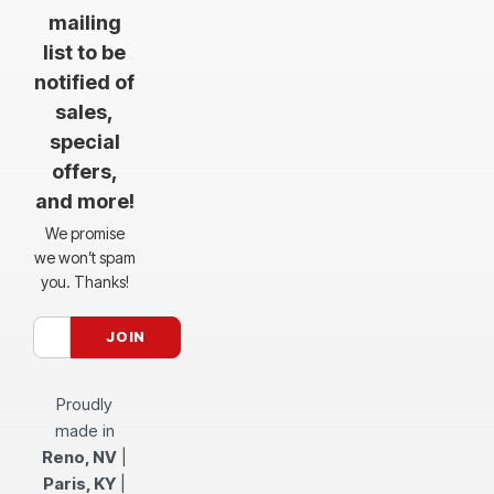
mailing
list to be
notified of
sales,
special
offers,
and more!
We promise
we won’t spam
you. Thanks!
Proudly
made in
Reno, NV
|
Paris, KY
|