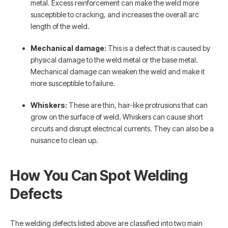
metal. Excess reinforcement can make the weld more
susceptible to cracking, and increases the overall arc
length of the weld.
Mechanical damage:
This is a defect that is caused by
physical damage to the weld metal or the base metal.
Mechanical damage can weaken the weld and make it
more susceptible to failure.
Whiskers:
These are thin, hair-like protrusions that can
grow on the surface of weld. Whiskers can cause short
circuits and disrupt electrical currents. They can also be a
nuisance to clean up.
How You Can Spot Welding
Defects
The welding defects listed above are classified into two main