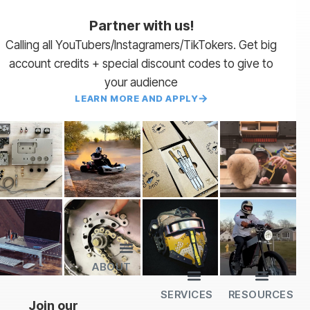
Partner with us!
Calling all YouTubers/Instagramers/TikTokers. Get big
account credits + special discount codes to give to
your audience
LEARN MORE AND APPLY
ABOUT
Lead Times
Payment Terms | NET 30
About Us
Partner with Us
SendCutSend Merch
Privacy Policy
Refund Policy
Terms of Service
SERVICES
RESOURCES
All Services
Sheet Cutting
CNC Machining
CNC Bending
Dimple Forming
Hardware Insertion
Powder Coating
SendCutSend Gift Cards
Education Video Series
Material Selection Guide
Laser Cutting Templates
Bend Calculator
Hardware Catalog
Just Gonna Send It Podcast
Recommended Software
Design Partners
Join our