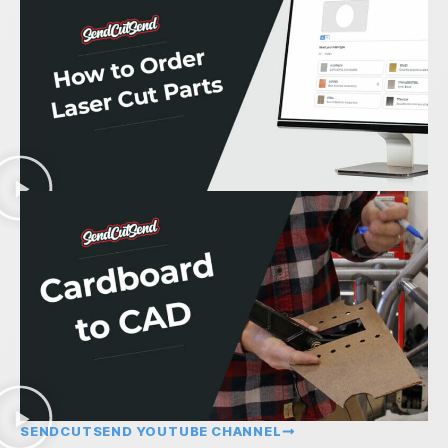
SENDCUTSEND YOUTUBE CHANNEL