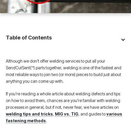
Table of Contents
Although we don’t offer welding services to put all your
SendCutSent(™) parts together, welding is one of the fastest and
most reliable ways to join two (or more) pieces to build just about
anything you can come up with.
If you’re reading a whole article about welding defects and tips
on how to avoid them, chances are you’re familiar with welding
processes in general, but if not, never fear, we have articles on
welding tips and tricks
,
MIG vs. TIG
, and guides to
various
fastening methods
.