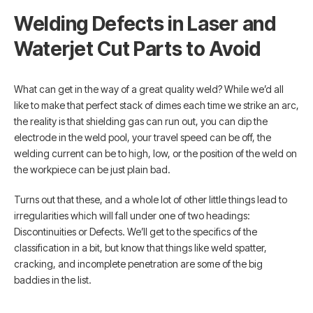
Welding Defects in Laser and
Waterjet Cut Parts to Avoid
What can get in the way of a great quality weld? While we’d all
like to make that perfect stack of dimes each time we strike an arc,
the reality is that shielding gas can run out, you can dip the
electrode in the weld pool, your travel speed can be off, the
welding current can be to high, low, or the position of the weld on
the workpiece can be just plain bad.
Turns out that these, and a whole lot of other little things lead to
irregularities which will fall under one of two headings:
Discontinuities or Defects. We’ll get to the specifics of the
classification in a bit, but know that things like weld spatter,
cracking, and incomplete penetration are some of the big
baddies in the list.