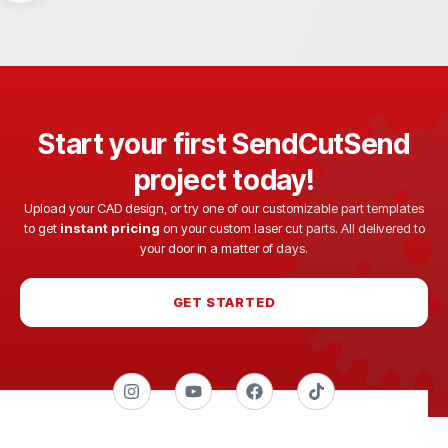
Start your first SendCutSend
project today!
Upload your CAD design, or try one of our customizable part templates
to get
instant pricing
on your custom laser cut parts. All delivered to
your door in a matter of days.
GET STARTED