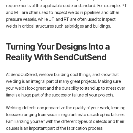
requirements of the applicable code or standard. For example, PT
and MT are often used to inspect welds in pipelines and other
pressure vessels, while UT and RT are often used to inspect
welds in critical structures such as bridges and buildings.
Turning Your Designs Into a
Reality With SendCutSend
At SendCutSend, we love building cool things, and know that
welding is an integral part of many great projects. Making sure
your welds look great and the durability to stand up to stress over
time is a huge part of the success or failure of your projects.
Welding defects can jeopardize the quality of your work, leading
to issues ranging from visual irregularities to catastrophic failures.
Familiarizing yourself with the different types of defects and their
causes is an important part of the fabrication process.