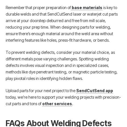
Remember that proper preparation of
base materials
is key to
durable welds and that SendCutSend laser or waterjet cut parts
arrive at your doorstep deburred and free from mill scale,
reducing your prep time. When designing parts for welding,
ensure there’s enough material around the weld area without
interfering features like holes, press-fit hardware, or bends.
To prevent welding defects, consider your material choice, as
different metals pose varying challenges. Spotting welding
defects involves visual inspection and in specialized cases,
methods like dye penetrant testing, or magnetic particle testing,
play pivotal roles in identifying hidden flaws.
Upload parts for your next project to the
SendCutSend app
today, we’re here to support your welding projects with precision-
cut parts and tons of
other services
.
FAQs About Welding Defects