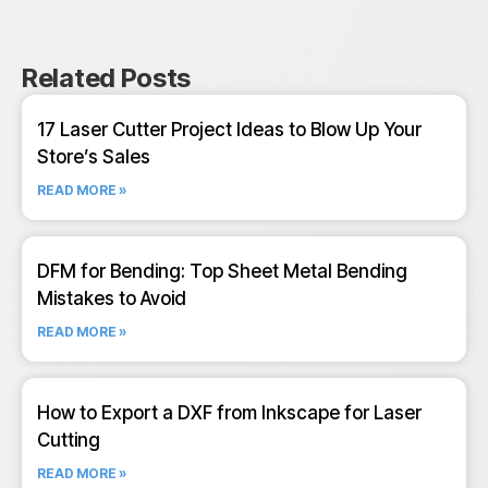
Related Posts
17 Laser Cutter Project Ideas to Blow Up Your
Store’s Sales
READ MORE »
DFM for Bending: Top Sheet Metal Bending
Mistakes to Avoid
READ MORE »
How to Export a DXF from Inkscape for Laser
Cutting
READ MORE »