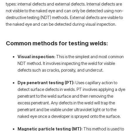
types: internal defects and external defects. Internal defects are
not visible to the naked eye and can only be detected using non-
destructive testing (NDT) methods. External defects are visible to
the naked eye and can be detected during visual inspection.
Common methods for testing welds:
Visual inspection:
This is the simplest and most common
NDT method. It involves inspecting the weld for visible
defects such as cracks, porosity, and undercut.
Dye penetrant testing (PT):
Uses capillary action to
detect surface defects in welds. PT involves applying a dye
penetrant to the weld surface and then removing the
excess penetrant. Any defects in the weld will trap the
penetrant and be visible under ultraviolet light or to the
naked eye once a developer is sprayed onto the surface.
Magnetic particle testing (MT):
This method is used to