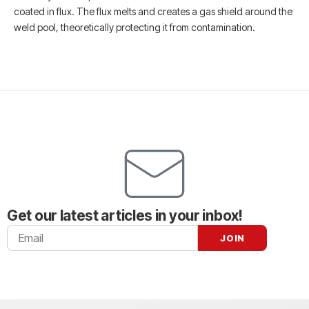
coated in flux. The flux melts and creates a gas shield around the
weld pool, theoretically protecting it from contamination.
Get our latest articles in your inbox!