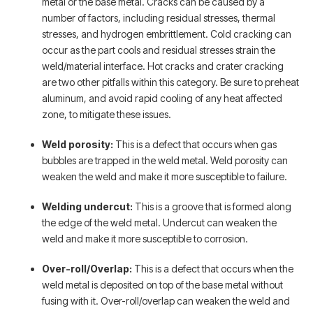
metal or the base metal. Cracks can be caused by a
number of factors, including residual stresses, thermal
stresses, and hydrogen embrittlement. Cold cracking can
occur as the part cools and residual stresses strain the
weld/material interface. Hot cracks and crater cracking
are two other pitfalls within this category. Be sure to preheat
aluminum, and avoid rapid cooling of any heat affected
zone, to mitigate these issues.
Weld porosity:
This is a defect that occurs when gas
bubbles are trapped in the weld metal. Weld porosity can
weaken the weld and make it more susceptible to failure.
Welding undercut:
This is a groove that is formed along
the edge of the weld metal. Undercut can weaken the
weld and make it more susceptible to corrosion.
Over-roll/Overlap:
This is a defect that occurs when the
weld metal is deposited on top of the base metal without
fusing with it. Over-roll/overlap can weaken the weld and