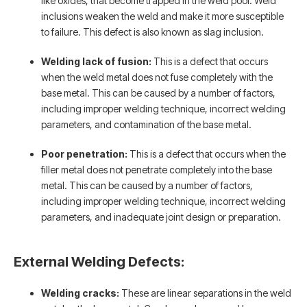
like oxides, that become trapped in the weld pool. Weld
inclusions weaken the weld and make it more susceptible
to failure. This defect is also known as slag inclusion.
Welding lack of fusion:
This is a defect that occurs
when the weld metal does not fuse completely with the
base metal. This can be caused by a number of factors,
including improper welding technique, incorrect welding
parameters, and contamination of the base metal.
Poor penetration:
This is a defect that occurs when the
filler metal does not penetrate completely into the base
metal. This can be caused by a number of factors,
including improper welding technique, incorrect welding
parameters, and inadequate joint design or preparation.
External Welding Defects:
Welding cracks:
These are linear separations in the weld