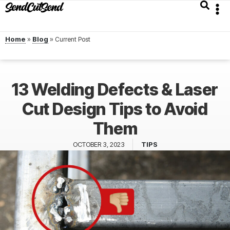
Home
»
Blog
»
13 Welding Defects & Laser
Cut Design Tips to Avoid
Them
OCTOBER 3, 2023
TIPS