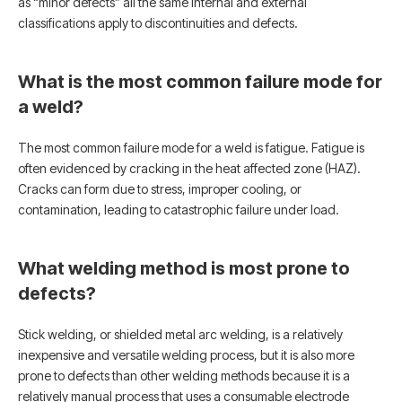
as “minor defects” all the same internal and external
classifications apply to discontinuities and defects.
What is the most common failure mode for
a weld?
The most common failure mode for a weld is fatigue. Fatigue is
often evidenced by cracking in the heat affected zone (HAZ).
Cracks can form due to stress, improper cooling, or
contamination, leading to catastrophic failure under load.
What welding method is most prone to
defects?
Stick welding, or shielded metal arc welding, is a relatively
inexpensive and versatile welding process, but it is also more
prone to defects than other welding methods because it is a
relatively manual process that uses a consumable electrode