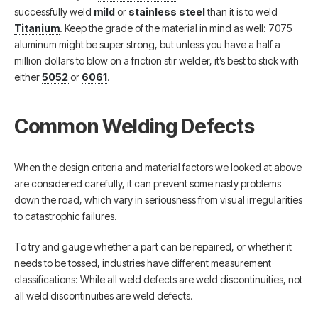
successfully weld
mild
or
stainless steel
than it is to weld
Titanium
. Keep the grade of the material in mind as well: 7075
aluminum might be super strong, but unless you have a half a
million dollars to blow on a friction stir welder, it’s best to stick with
either
5052
or
6061
.
Common Welding Defects
When the design criteria and material factors we looked at above
are considered carefully, it can prevent some nasty problems
down the road, which vary in seriousness from visual irregularities
to catastrophic failures.
To try and gauge whether a part can be repaired, or whether it
needs to be tossed, industries have different measurement
classifications: While all weld defects are weld discontinuities, not
all weld discontinuities are weld defects.