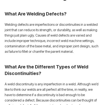
What Are Welding Defects?
Welding defects are imperfections or discontinuities in a welded
joint that can reduce its strength, or durability, as well as making
things just plain ugly. Causes of weld defects are varied and
include improper technique, incorrect weld machine settings,
contamination of the base metal, and improper joint design, such
as failure to fillet or chamfer the parent material.
What Are the Different Types of Weld
Discontinuities?
A weld discontinuity is any imperfection in a weld. Although we’d
like to think our welds are all perfect all the time, in reality, we
have to determine if a discontinuity is bad enough to be
considered a defect. Because discontinuities can be thought of