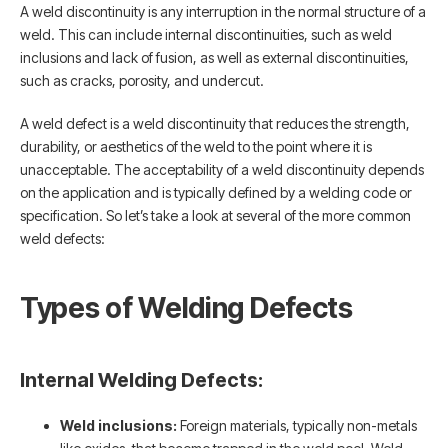
A weld discontinuity is any interruption in the normal structure of a
weld. This can include internal discontinuities, such as weld
inclusions and lack of fusion, as well as external discontinuities,
such as cracks, porosity, and undercut.
A weld defect is a weld discontinuity that reduces the strength,
durability, or aesthetics of the weld to the point where it is
unacceptable. The acceptability of a weld discontinuity depends
on the application and is typically defined by a welding code or
specification. So let’s take a look at several of the more common
weld defects:
Types of Welding Defects
Internal Welding Defects:
Weld inclusions:
Foreign materials, typically non-metals