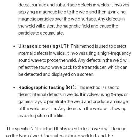
detect surface and subsurface defects in welds. It involves
applying a magnetic field to the weld and then sprinkling
magnetic particles over the weld surface. Any defects in
the weld will distort the magnetic field and cause the
particles to accumulate.
Ultrasonic testing (UT):
This method is used to detect
internal defects in welds. It involves using a high-frequency
sound wave to probe the weld. Any defects in the weld will
reflect the sound wave back to the transducer, which can
be detected and displayed on a screen.
Radiographic testing (RT):
This method is used to
detect internal defects in welds. It involves using X-rays or
gamma rays to penetrate the weld and produce an image
of the weld on a film. Any defects in the weld will show up
as dark spots on the film.
The specific NDT method that is used to test a weld will depend
on the type of weld, the materials being welded, and the