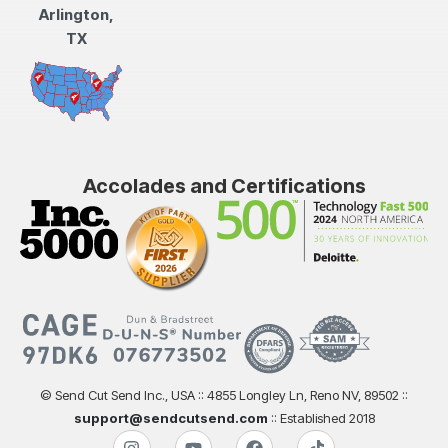
Arlington,
TX
Accolades and Certifications
© Send Cut Send Inc., USA :: 4855 Longley Ln, Reno NV, 89502 ::
support@sendcutsend.com
:: Established 2018