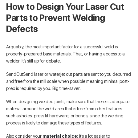
How to Design Your Laser Cut
Parts to Prevent Welding
Defects
Arguably, the most important factor for a successful weld is
properly-prepared base materials. That, or having access to a
welder. It’s still up for debate.
SendCutSend laser or waterjet cut parts are sent to you deburred
and free from the mill scale when possible meaning minimal post-
prep is required by you. Big time-saver.
When designing welded joints, make sure that there is adequate
material around the weld area that is free from other features
such as holes, press fit hardware, or bends, since the welding
process is likely to damage these types of features.
Also consider your
material choice
: it’s a lot easier to