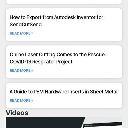
How to Export from Autodesk Inventor for
SendCutSend
READ MORE »
Online Laser Cutting Comes to the Rescue:
COVID-19 Respirator Project
READ MORE »
A Guide to PEM Hardware Inserts in Sheet Metal
READ MORE »
Videos