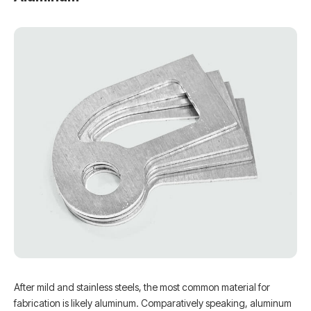
After mild and stainless steels, the most common material for
fabrication is likely aluminum. Comparatively speaking, aluminum