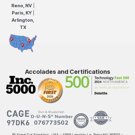
Reno, NV
|
Paris, KY
|
Arlington,
TX
Accolades and Certifications
© Send Cut Send Inc., USA :: 4855 Longley Ln, Reno NV, 89502 ::