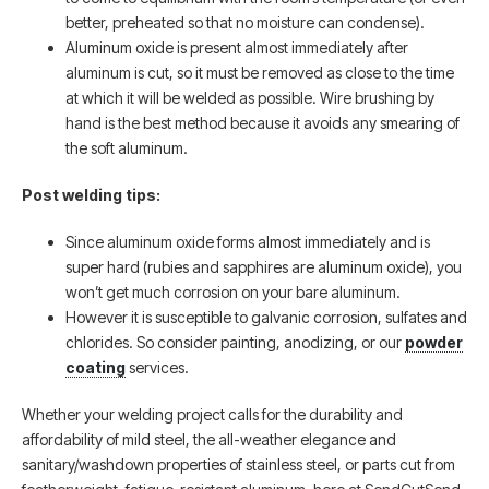
better, preheated so that no moisture can condense).
Aluminum oxide is present almost immediately after
aluminum is cut, so it must be removed as close to the time
at which it will be welded as possible. Wire brushing by
hand is the best method because it avoids any smearing of
the soft aluminum.
Post welding tips:
Since aluminum oxide forms almost immediately and is
super hard (rubies and sapphires are aluminum oxide), you
won’t get much corrosion on your bare aluminum.
However it is susceptible to galvanic corrosion, sulfates and
chlorides. So consider painting, anodizing, or our
powder
coating
services.
Whether your welding project calls for the durability and
affordability of mild steel, the all-weather elegance and
sanitary/washdown properties of stainless steel, or parts cut from