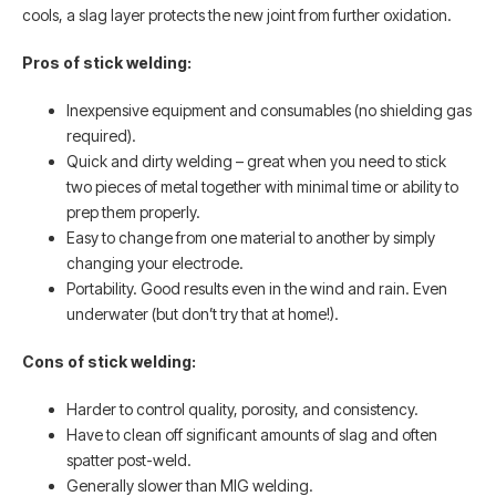
cools, a slag layer protects the new joint from further oxidation.
Pros of stick welding:
Inexpensive equipment and consumables (no shielding gas
required).
Quick and dirty welding – great when you need to stick
two pieces of metal together with minimal time or ability to
prep them properly.
Easy to change from one material to another by simply
changing your electrode.
Portability. Good results even in the wind and rain. Even
underwater (but don’t try that at home!).
Cons of stick welding:
Harder to control quality, porosity, and consistency.
Have to clean off significant amounts of slag and often
spatter post-weld.
Generally slower than MIG welding.