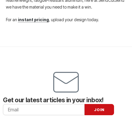
featherweight, fatigue-resistant aluminum, here at SendCutSend
we have the material you need to make it a win.
For an
instant pricing
, upload your design today.
Get our latest articles in your inbox!