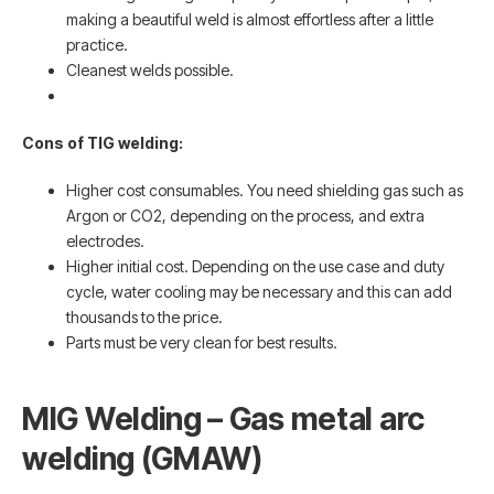
making a beautiful weld is almost effortless after a little
practice.
Cleanest welds possible.
Cons of TIG welding:
Higher cost consumables. You need shielding gas such as
Argon or CO2, depending on the process, and extra
electrodes.
Higher initial cost. Depending on the use case and duty
cycle, water cooling may be necessary and this can add
thousands to the price.
Parts must be very clean for best results.
MIG Welding – Gas metal arc
welding (GMAW)