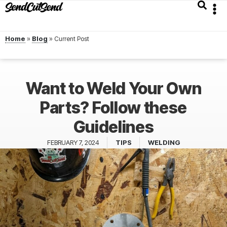
Home
»
Blog
»
Want to Weld Your Own
Parts? Follow these
Guidelines
FEBRUARY 7, 2024
TIPS
WELDING