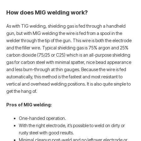
How does MIG welding work?
As with TIG welding, shielding gas is fed through a handheld
gun, but with MIG welding the wire is fed from a spool in the
welder through the tip of the gun. This wire is both the electrode
and the filler wire. Typical shielding gas is 75% argon and 25%
carbon dioxide (75/25 or C25) which is an all-purpose shielding
gas for carbon steel with minimal spatter, nice bead appearance
and less burn-through at thin gauges. Because the wire is fed
automatically, this method is the fastest and most resistant to
vertical and overhead welding positions. It is also quite simple to
get the hang of.
Pros of MIG welding:
One-handed operation.
With the right electrode, it’s possible to weld on dirty or
rusty steel with good results.
Minimal cleanup post-weld and no leftover electrode or