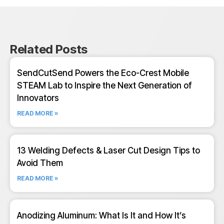
Related Posts
SendCutSend Powers the Eco-Crest Mobile
STEAM Lab to Inspire the Next Generation of
Innovators
READ MORE »
13 Welding Defects & Laser Cut Design Tips to
Avoid Them
READ MORE »
Anodizing Aluminum: What Is It and How It’s