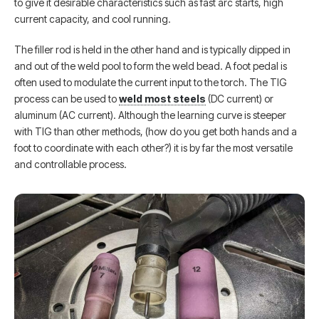
to give it desirable characteristics such as fast arc starts, high
current capacity, and cool running.
The filler rod is held in the other hand and is typically dipped in
and out of the weld pool to form the weld bead. A foot pedal is
often used to modulate the current input to the torch. The TIG
process can be used to
weld most steels
(DC current) or
aluminum (AC current). Although the learning curve is steeper
with TIG than other methods, (how do you get both hands and a
foot to coordinate with each other?) it is by far the most versatile
and controllable process.