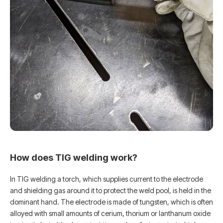
How does TIG welding work?
In TIG welding a torch, which supplies current to the electrode
and shielding gas around it to protect the weld pool, is held in the
dominant hand. The electrode is made of tungsten, which is often
alloyed with small amounts of cerium, thorium or lanthanum oxide