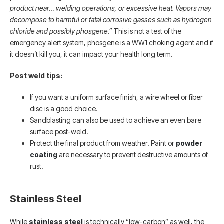
product near… welding operations, or excessive heat. Vapors may
decompose to harmful or fatal corrosive gasses such as hydrogen
chloride and possibly phosgene.”
This is not a test of the
emergency alert system, phosgene is a WW1 choking agent and if
it doesn’t kill you, it can impact your health long term.
Post weld tips:
If you want a uniform surface finish, a wire wheel or fiber
disc is a good choice.
Sandblasting can also be used to achieve an even bare
surface post-weld.
Protect the final product from weather. Paint or
powder
coating
are necessary to prevent destructive amounts of
rust.
Stainless Steel
While
stainless steel
is technically “low-carbon” as well, the