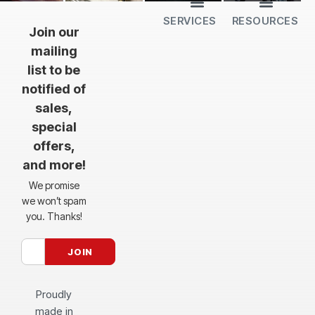
SERVICES
RESOURCES
All Services
Sheet Cutting
CNC Machining
CNC Bending
Dimple Forming
Hardware Insertion
Powder Coating
SendCutSend Gift Cards
Education Video Series
Material Selection Guide
Laser Cutting Templates
Bend Calculator
Hardware Catalog
Just Gonna Send It Podcast
Recommended Software
Design Partners
Join our
mailing
list to be
notified of
sales,
special
offers,
and more!
We promise
we won’t spam
you. Thanks!
Proudly
made in