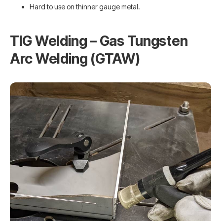
Hard to use on thinner gauge metal.
TIG Welding – Gas Tungsten
Arc Welding (GTAW)