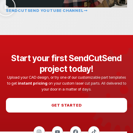
SENDCUTSEND YOUTUBE CHANNEL
Start your first SendCutSend
project today!
Upload your CAD design, or try one of our customizable part templates
to get
instant pricing
on your custom laser cut parts. All delivered to
your door in a matter of days.
GET STARTED