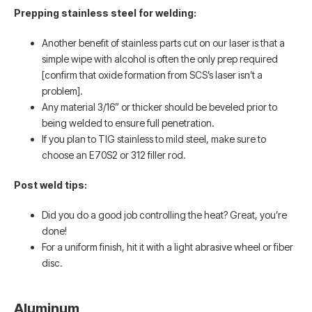
Prepping stainless steel for welding:
Another benefit of stainless parts cut on our laser is that a
simple wipe with alcohol is often the only prep required
[confirm that oxide formation from SCS’s laser isn’t a
problem].
Any material 3/16” or thicker should be beveled prior to
being welded to ensure full penetration.
If you plan to TIG stainless to mild steel, make sure to
choose an E70S2 or 312 filler rod.
Post weld tips:
Did you do a good job controlling the heat? Great, you’re
done!
For a uniform finish, hit it with a light abrasive wheel or fiber
disc.
Aluminum