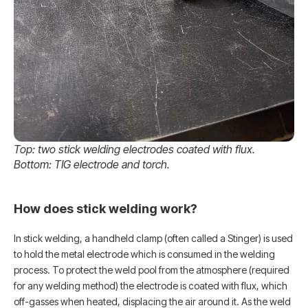
Top: two stick welding electrodes coated with flux.
Bottom: TIG electrode and torch.
How does stick welding work?
In stick welding, a handheld clamp (often called a Stinger) is used
to hold the metal electrode which is consumed in the welding
process. To protect the weld pool from the atmosphere (required
for any welding method) the electrode is coated with flux, which
off-gasses when heated, displacing the air around it. As the weld