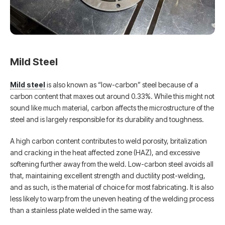
Mild Steel
Mild steel
is also known as “low-carbon” steel because of a
carbon content that maxes out around 0.33%. While this might not
sound like much material, carbon affects the microstructure of the
steel and is largely responsible for its durability and toughness.
A high carbon content contributes to weld porosity, britalization
and cracking in the heat affected zone (HAZ), and excessive
softening further away from the weld. Low-carbon steel avoids all
that, maintaining excellent strength and ductility post-welding,
and as such, is the material of choice for most fabricating. It is also
less likely to warp from the uneven heating of the welding process
than a stainless plate welded in the same way.