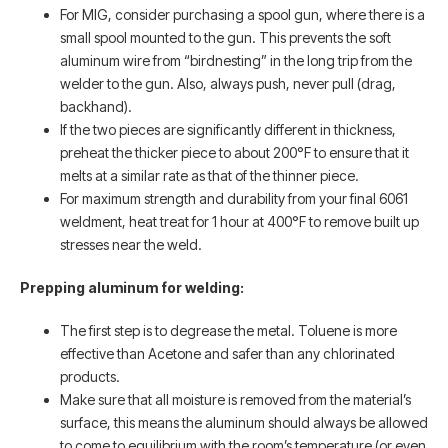
For MIG, consider purchasing a spool gun, where there is a
small spool mounted to the gun. This prevents the soft
aluminum wire from “birdnesting” in the long trip from the
welder to the gun. Also, always push, never pull (drag,
backhand).
If the two pieces are significantly different in thickness,
preheat the thicker piece to about 200°F to ensure that it
melts at a similar rate as that of the thinner piece.
For maximum strength and durability from your final 6061
weldment, heat treat for 1 hour at 400°F to remove built up
stresses near the weld.
Prepping aluminum for welding:
The first step is to degrease the metal. Toluene is more
effective than Acetone and safer than any chlorinated
products.
Make sure that all moisture is removed from the material’s
surface, this means the aluminum should always be allowed
to come to equilibrium with the room’s temperature (or even