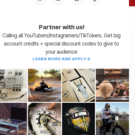
Partner with us!
Calling all YouTubers/Instagramers/TikTokers. Get big
account credits + special discount codes to give to
your audience
LEARN MORE AND APPLY
ABOUT
Lead Times
Payment Terms | NET 30
About Us
Partner with Us
SendCutSend Merch
Privacy Policy
Refund Policy
Terms of Service