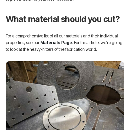
What material should you cut?
For a comprehensive list of all our materials and their individual
properties, see our
Materials Page
. For this article, we’re going
to look at the heavy-hitters of the fabrication world.