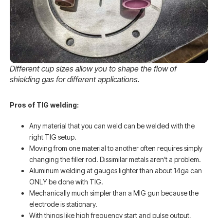
Different cup sizes allow you to shape the flow of
shielding gas for different applications.
Pros of TIG welding:
Any material that you can weld can be welded with the
right TIG setup.
Moving from one material to another often requires simply
changing the filler rod. Dissimilar metals aren’t a problem.
Aluminum welding at gauges lighter than about 14ga can
ONLY be done with TIG.
Mechanically much simpler than a MIG gun because the
electrode is stationary.
With things like high frequency start and pulse output,