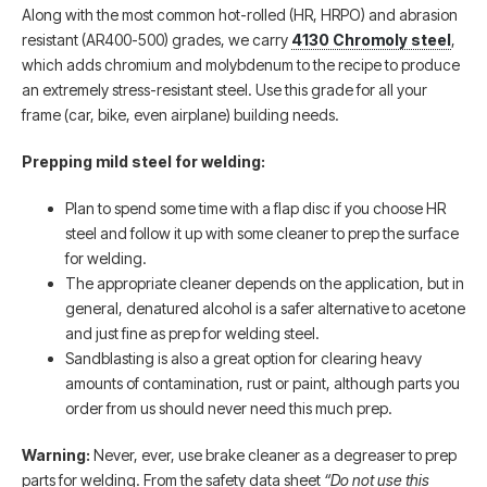
Along with the most common hot-rolled (HR, HRPO) and abrasion
resistant (AR400-500) grades, we carry
4130 Chromoly steel
,
which adds chromium and molybdenum to the recipe to produce
an extremely stress-resistant steel. Use this grade for all your
frame (car, bike, even airplane) building needs.
Prepping mild steel for welding:
Plan to spend some time with a flap disc if you choose HR
steel and follow it up with some cleaner to prep the surface
for welding.
The appropriate cleaner depends on the application, but in
general, denatured alcohol is a safer alternative to acetone
and just fine as prep for welding steel.
Sandblasting is also a great option for clearing heavy
amounts of contamination, rust or paint, although parts you
order from us should never need this much prep.
Warning:
Never, ever, use brake cleaner as a degreaser to prep
parts for welding. From the safety data sheet
“Do not use this