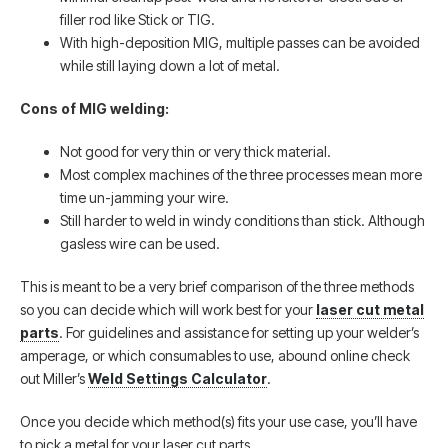
filler rod like Stick or TIG.
With high-deposition MIG, multiple passes can be avoided
while still laying down a lot of metal.
Cons of MIG welding:
Not good for very thin or very thick material.
Most complex machines of the three processes mean more
time un-jamming your wire.
Still harder to weld in windy conditions than stick. Although
gasless wire can be used.
This is meant to be a very brief comparison of the three methods
so you can decide which will work best for your
laser cut metal
parts
. For guidelines and assistance for setting up your welder’s
amperage, or which consumables to use, abound online check
out Miller’s
Weld Settings Calculator
.
Once you decide which method(s) fits your use case, you’ll have
to pick a metal for your laser cut parts.