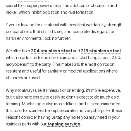
secret to its super powers lies in the addition of chromium and
nickel, which inhibit oxidation and rust formation.
If you’re looking for a material with excellent weldability, strength
comparable to that of mild steel, and complete disregard for
harsh environments, look no further.
We offer both
304 stainless steel
and
316 stainless steel
,
which in addition to the chromium and nickel brings about 2.5%
molybdenum to the party. This makes 316 the most corrosion
resistant and useful for sanitary or medical applications where
chlorides are used.
Why not always use stainless? For one thing, it’s more expensive,
but it also hardens quite easily so don’t expect to do much cold
forming. Machining is also more difficult and it is recommended
that tools for stainless be kept separate and very sharp. For these
reasons consider having us tap any holes you may need in your
stainless parts with our
tapping service
.