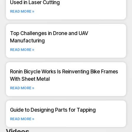
Used in Laser Cutting
READ MORE »
Top Challenges in Drone and UAV
Manufacturing
READ MORE »
Ronin Bicycle Works Is Reinventing Bike Frames
With Sheet Metal
READ MORE »
Guide to Designing Parts for Tapping
READ MORE »
Videos