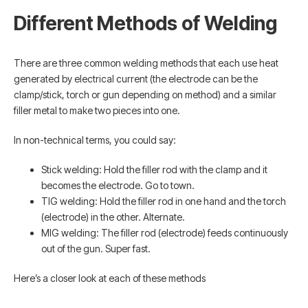
Different Methods of Welding
There are three common welding methods that each use heat
generated by electrical current (the electrode can be the
clamp/stick, torch or gun depending on method) and a similar
filler metal to make two pieces into one.
In non-technical terms, you could say:
Stick welding: Hold the filler rod with the clamp and it
becomes the electrode. Go to town.
TIG welding: Hold the filler rod in one hand and the torch
(electrode) in the other. Alternate.
MIG welding: The filler rod (electrode) feeds continuously
out of the gun. Super fast.
Here’s a closer look at each of these methods