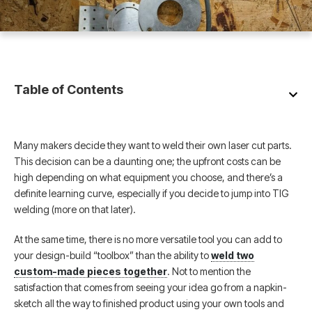
Table of Contents
Many makers decide they want to weld their own laser cut parts.
This decision can be a daunting one; the upfront costs can be
high depending on what equipment you choose, and there’s a
definite learning curve, especially if you decide to jump into TIG
welding (more on that later).
At the same time, there is no more versatile tool you can add to
your design-build “toolbox” than the ability to
weld two
custom-made pieces together
. Not to mention the
satisfaction that comes from seeing your idea go from a napkin-
sketch all the way to finished product using your own tools and