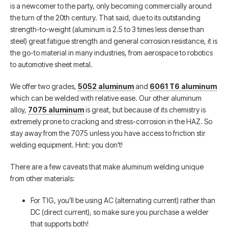
is a newcomer to the party, only becoming commercially around
the turn of the 20th century. That said, due to its outstanding
strength-to-weight (aluminum is 2.5 to 3 times less dense than
steel) great fatigue strength and general corrosion resistance, it is
the go-to material in many industries, from aerospace to robotics
to automotive sheet metal.
We offer two grades,
5052 aluminum
and
6061 T6 aluminum
which can be welded with relative ease. Our other aluminum
alloy,
7075 aluminum
is great, but because of its chemistry is
extremely prone to cracking and stress-corrosion in the HAZ. So
stay away from the 7075 unless you have access to friction stir
welding equipment. Hint: you don’t!
There are a few caveats that make aluminum welding unique
from other materials:
For TIG, you’ll be using AC (alternating current) rather than
DC (direct current), so make sure you purchase a welder
that supports both!