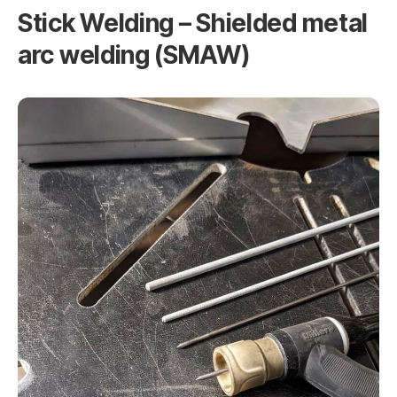
Stick Welding – Shielded metal
arc welding (SMAW)