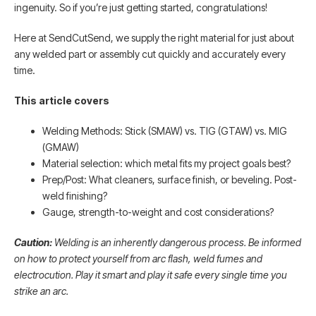
ingenuity. So if you’re just getting started, congratulations!
Here at SendCutSend, we supply the right material for just about
any welded part or assembly cut quickly and accurately every
time.
This article covers
Welding Methods: Stick (SMAW) vs. TIG (GTAW) vs. MIG
(GMAW)
Material selection: which metal fits my project goals best?
Prep/Post: What cleaners, surface finish, or beveling. Post-
weld finishing?
Gauge, strength-to-weight and cost considerations?
Caution:
Welding is an inherently dangerous process. Be informed
on how to protect yourself from arc flash, weld fumes and
electrocution. Play it smart and play it safe every single time you
strike an arc.