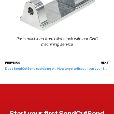
Parts machined from billet stock with our CNC
machining service
PREVIOUS
NEXT
Does SendCutSend cut tubing or piping?
How to get a discount on your SendCutSend order?
Start your first SendCutSend