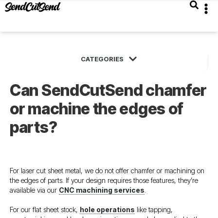
Can SendCutSend chamfer
or machine the edges of
parts?
For laser cut sheet metal, we do not offer chamfer or machining on
the edges of parts. If your design requires those features, they’re
available via our
CNC machining services
.
For our flat sheet stock,
hole operations
like tapping,