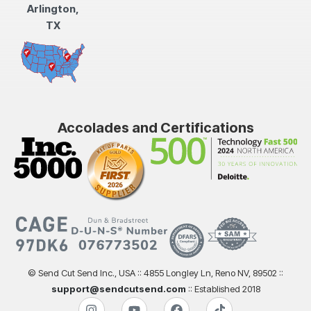
Arlington,
TX
Accolades and Certifications
© Send Cut Send Inc., USA :: 4855 Longley Ln, Reno NV, 89502 ::
support@sendcutsend.com
:: Established 2018