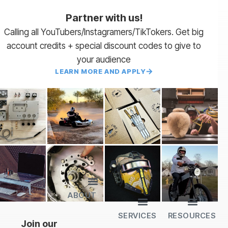
Partner with us!
Calling all YouTubers/Instagramers/TikTokers. Get big
account credits + special discount codes to give to
your audience
LEARN MORE AND APPLY
ABOUT
Lead Times
Payment Terms | NET 30
About Us
Partner with Us
SendCutSend Merch
Privacy Policy
Refund Policy
Terms of Service
SERVICES
RESOURCES
All Services
Sheet Cutting
CNC Machining
CNC Bending
Dimple Forming
Hardware Insertion
Powder Coating
SendCutSend Gift Cards
Education Video Series
Material Selection Guide
Laser Cutting Templates
Bend Calculator
Hardware Catalog
Just Gonna Send It Podcast
Recommended Software
Design Partners
Join our