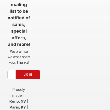
mailing
list to be
notified of
sales,
special
offers,
and more!
We promise
we won’t spam
you. Thanks!
Proudly
made in
Reno, NV
|
Paris, KY
|