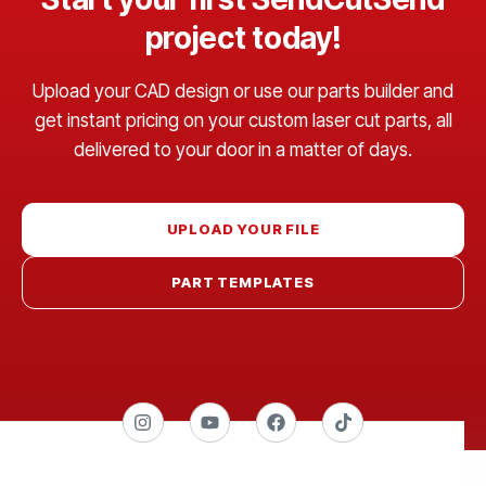
project today!
Upload your CAD design or use our parts builder and
get instant pricing on your custom laser cut parts, all
delivered to your door in a matter of days.
UPLOAD YOUR FILE
PART TEMPLATES