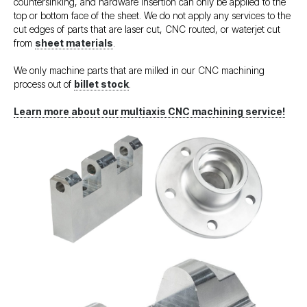
countersinking, and hardware insertion can only be applied to the
top or bottom face of the sheet. We do not apply any services to the
cut edges of parts that are laser cut, CNC routed, or waterjet cut
from
sheet materials
.
We only machine parts that are milled in our CNC machining
process out of
billet stock
.
Learn more about our multiaxis CNC machining service!