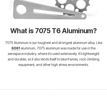
What is 7075 T6 Aluminum?
7075 Aluminum is our toughest and strongest aluminum alloy. Like
6061
aluminum, 7075 aluminum was made for use in the
aerospace industry, where it’s used extensively. It’s lightweight
and durable, so it also lends itself to bike frames, rock climbing
equipment, and other high stress environments.