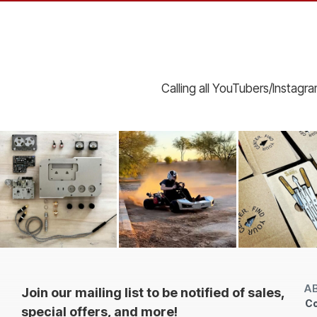
Calling all YouTubers/Instagr
A
Join our mailing list to be notified of sales,
Co
special offers, and more!