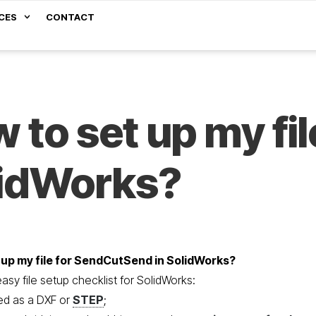
CES
CONTACT
 to set up my fil
lidWorks?
 up my file for SendCutSend in SolidWorks?
sy file setup checklist for SolidWorks:
ted as a DXF or
STEP
;