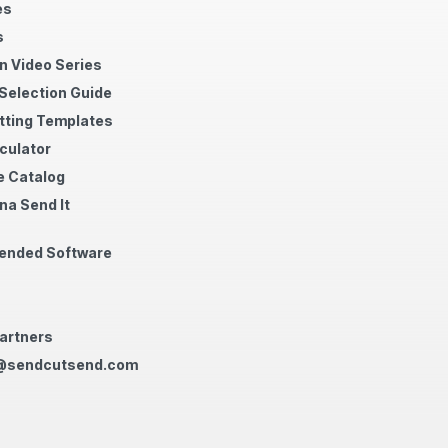
es
s
n Video Series
 Selection Guide
tting Templates
culator
 Catalog
na Send It
nded Software
artners
@sendcutsend.com