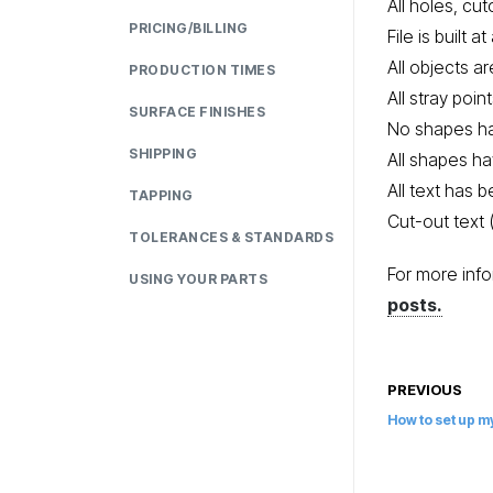
All holes, cu
PRICING/BILLING
File is built a
All objects a
PRODUCTION TIMES
All stray poi
SURFACE FINISHES
No shapes h
SHIPPING
All shapes h
All text has 
TAPPING
Cut-out text 
TOLERANCES & STANDARDS
For more info
USING YOUR PARTS
posts.
PREVIOUS
How to set up my