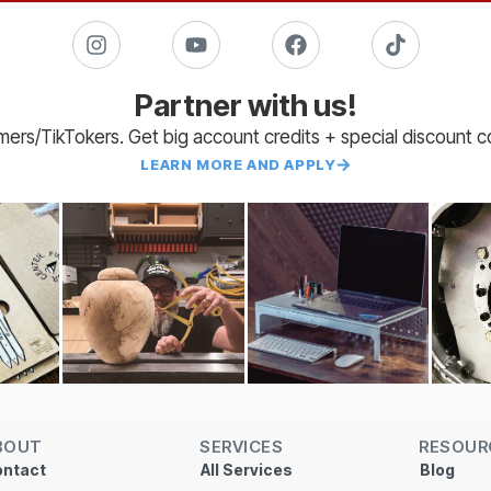
Partner with us!
amers/TikTokers. Get big account credits + special discount 
LEARN MORE AND APPLY
BOUT
SERVICES
RESOUR
ntact
All Services
Blog