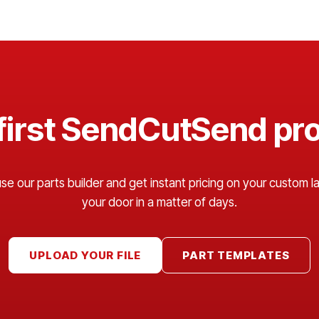
 first SendCutSend pro
 our parts builder and get instant pricing on your custom las
your door in a matter of days.
UPLOAD YOUR FILE
PART TEMPLATES