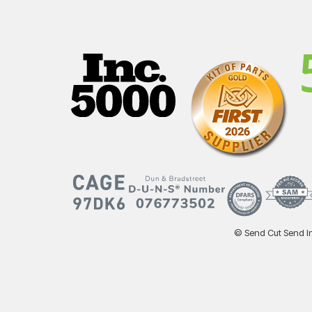
© Send Cut Send Inc