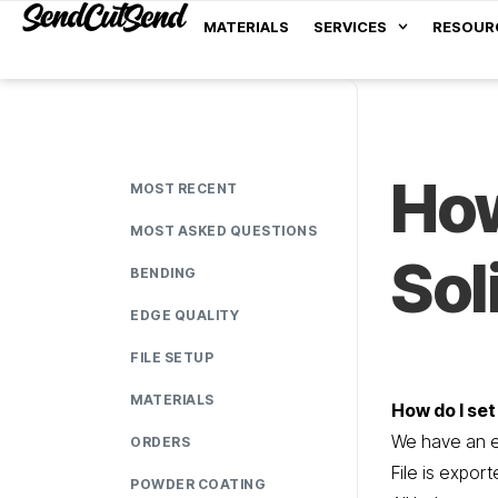
MATERIALS
SERVICES
RESOUR
How
MOST RECENT
MOST ASKED QUESTIONS
So
BENDING
EDGE QUALITY
FILE SETUP
MATERIALS
How do I set
We have an ea
ORDERS
File is expor
POWDER COATING