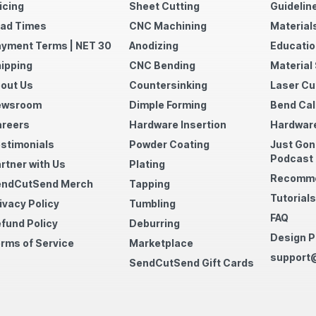
icing
Sheet Cutting
Guidelin
ad Times
CNC Machining
Material
yment Terms | NET 30
Anodizing
Educatio
ipping
CNC Bending
Material
out Us
Countersinking
Laser Cu
ewsroom
Dimple Forming
Bend Cal
reers
Hardware Insertion
Hardware
stimonials
Powder Coating
Just Gon
Podcast
rtner with Us
Plating
Recomme
endCutSend Merch
Tapping
Tutorials
ivacy Policy
Tumbling
FAQ
fund Policy
Deburring
Design P
rms of Service
Marketplace
support
SendCutSend Gift Cards