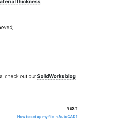
aterial thickness
;
emoved;
ks, check out our
SolidWorks blog
NEXT
How to set up my file in AutoCAD?