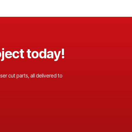
ject today!
er cut parts, all delivered to