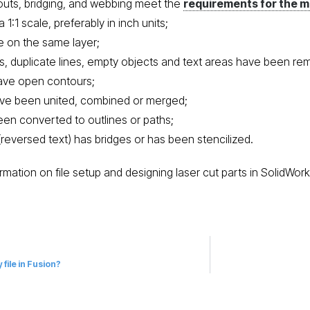
touts, bridging, and webbing meet the
requirements for the m
t a 1:1 scale, preferably in inch units;
re on the same layer;
nts, duplicate lines, empty objects and text areas have been r
ave open contours;
ave been united, combined or merged;
been converted to outlines or paths;
(reversed text) has bridges or has been stencilized.
rmation on file setup and designing laser cut parts in SolidWor
 file in Fusion?