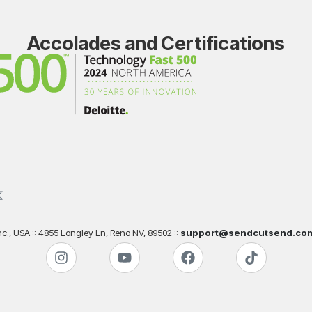
Accolades and Certifications
., USA :: 4855 Longley Ln, Reno NV, 89502 ::
support@sendcutsend.co