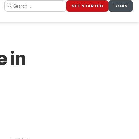
GET STARTED
LOGIN
e in