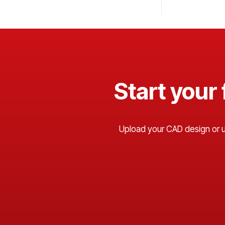
Start your
Upload your CAD design or use