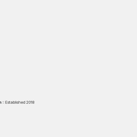
m
:: Established 2018