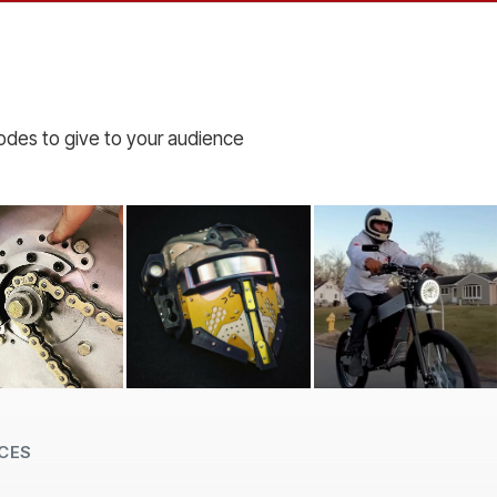
codes to give to your audience
CES