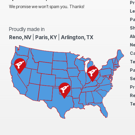
Pr
We promise we won’t spam you. Thanks!
Le
Pa
Sh
Proudly made in
Ab
Reno, NV
|
Paris, KY
|
Arlington, TX
N
Ca
Te
Pa
S
Pr
Re
Te