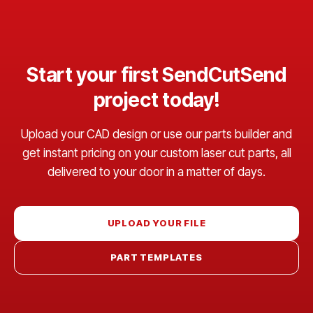
Start your first SendCutSend
project today!
Upload your CAD design or use our parts builder and
get instant pricing on your custom laser cut parts, all
delivered to your door in a matter of days.
UPLOAD YOUR FILE
PART TEMPLATES