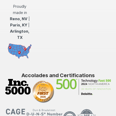
Proudly
made in
Reno, NV
|
Paris, KY
|
Arlington,
TX
Accolades and Certifications