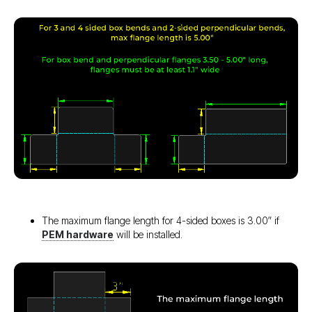
The maximum flange length for 4-sided boxes is 3.00″ if
PEM hardware
will be installed.