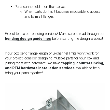
Parts cannot fold in on themselves.
When parts do this it becomes impossible to access
and form all flanges.
Expect to use our bending services? Make sure to read through our
bending design guidelines
before starting the design process!
If our box bend flange length or u-channel limits won’t work for
your project, consider designing multiple parts for your box and
joining them with hardware. We have
tapping, countersinking,
and PEM hardware installation services
available to help
bring your parts together!