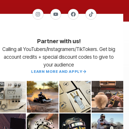
Partner with us!
Calling all YouTubers/Instagramers/TikTokers. Get big
account credits + special discount codes to give to
your audience
LEARN MORE AND APPLY