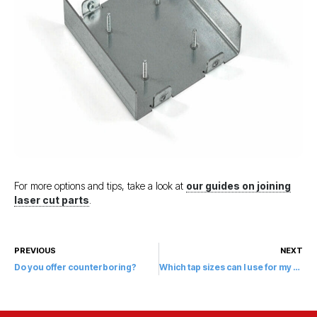
For more options and tips, take a look at
our guides on joining
laser cut parts
.
PREVIOUS
NEXT
Do you offer counterboring?
Which tap sizes can I use for my project?