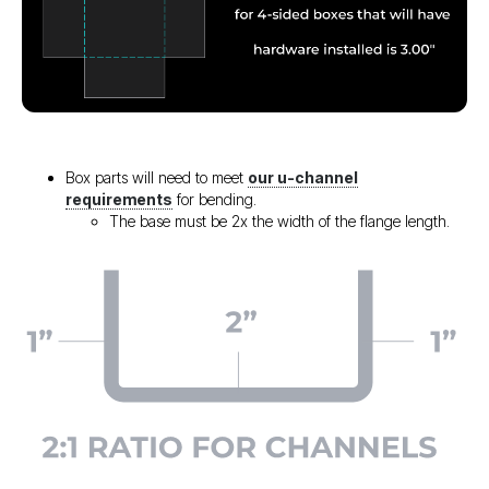
Box parts will need to meet
our u-channel
requirements
for bending.
The base must be 2x the width of the flange length.