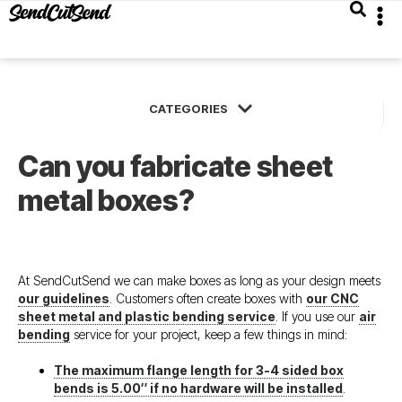
Can you fabricate sheet
metal boxes?
At SendCutSend we can make boxes as long as your design meets
our guidelines
. Customers often create boxes with
our CNC
sheet metal and plastic bending service
. If you use our
air
bending
service for your project, keep a few things in mind:
The maximum flange length for 3-4 sided box
bends is 5.00″ if no hardware will be installed
.