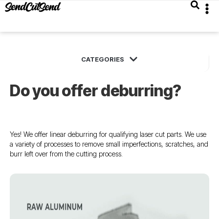
Do you offer deburring?
Yes! We offer linear deburring for qualifying laser cut parts. We use
a variety of processes to remove small imperfections, scratches, and
burr left over from the cutting process.