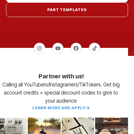
PART TEMPLATES
Partner with us!
Calling all YouTubers/Instagramers/TikTokers. Get big
account credits + special discount codes to give to
your audience
LEARN MORE AND APPLY