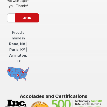
we won’t spam
you. Thanks!
Proudly
made in
Reno, NV
|
Paris, KY
|
Arlington,
TX
Accolades and Certifications