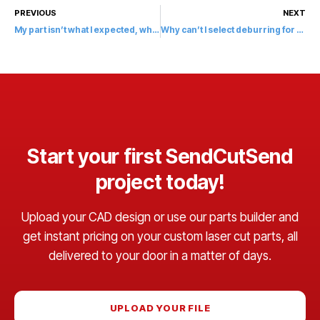
PREVIOUS
NEXT
My part isn’t what I expected, what do I do?
Why can’t I select deburring for my part?
Start your first SendCutSend
project today!
Upload your CAD design or use our parts builder and
get instant pricing on your custom laser cut parts, all
delivered to your door in a matter of days.
UPLOAD YOUR FILE