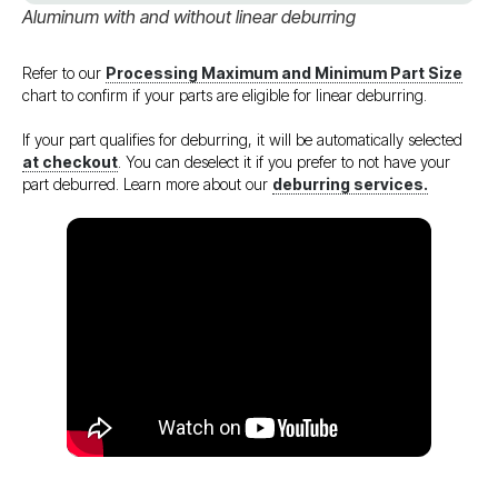
Aluminum with and without linear deburring
Refer to our
Processing Maximum and Minimum Part Size
chart to confirm if your parts are eligible for linear deburring.
If your part qualifies for deburring, it will be automatically selected
at checkout
. You can deselect it if you prefer to not have your
part deburred. Learn more about our
deburring services.