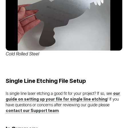
Cold Rolled Steel
Single Line Etching File Setup
Is single line laser etching a good fit for your project? If so, see
our
guide on setting up your file for single line etching
! If you
have questions or concerns after reviewing our guide please
contact our Support team
.