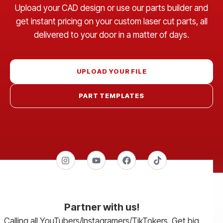
Upload your CAD design or use our parts builder and
get instant pricing on your custom laser cut parts, all
delivered to your door in a matter of days.
UPLOAD YOUR FILE
PART TEMPLATES
Partner with us!
Calling all YouTubers/Instagramers/TikTokers. Get big