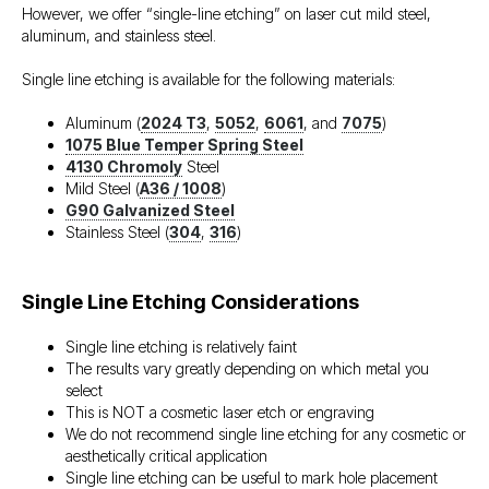
However, we offer “single-line etching” on laser cut mild steel,
aluminum, and stainless steel.
Single line etching is available for the following materials:
Aluminum (
2024 T3
,
5052
,
6061
, and
7075
)
1075 Blue Temper Spring Steel
4130 Chromoly
Steel
Mild Steel (
A36 / 1008
)
G90 Galvanized Steel
Stainless Steel (
304
,
316
)
Single Line Etching Considerations
Single line etching is relatively faint
The results vary greatly depending on which metal you
select
This is NOT a cosmetic laser etch or engraving
We do not recommend single line etching for any cosmetic or
aesthetically critical application
Single line etching can be useful to mark hole placement