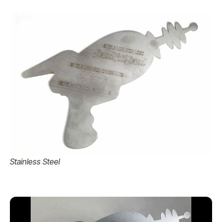
Stainless Steel