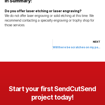
In Summary:
Do you offer laser etching or laser engraving?
We do not offer laser engraving or solid etching at this time. We
recommend contacting a specialty engraving or trophy shop for
those services.
NEXT
Will there be scratches on my parts?
Start your first SendCutSend
project today!