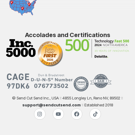
Accolades and Certifications
© Send Cut Send Inc., USA :: 4855 Longley Ln, Reno NV, 89502 ::
support@sendcutsend.com
:: Established 2018