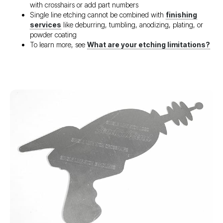
with crosshairs or add part numbers
Single line etching cannot be combined with
finishing
services
like deburring, tumbling, anodizing, plating, or
powder coating
To learn more, see
What are your etching limitations?