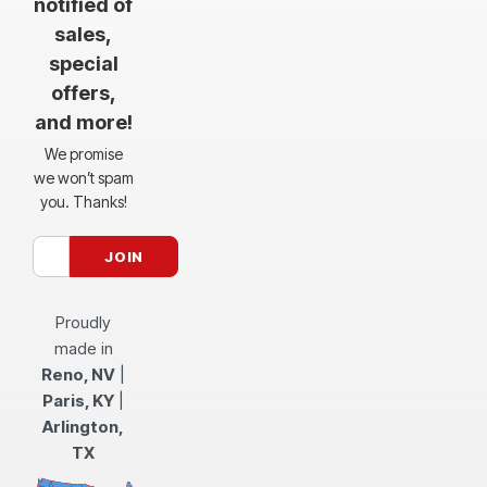
notified of
sales,
special
offers,
and more!
We promise
we won’t spam
you. Thanks!
Proudly
made in
Reno, NV
|
Paris, KY
|
Arlington,
TX