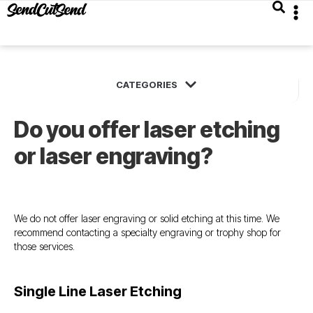
Do you offer laser etching
or laser engraving?
We do not offer laser engraving or solid etching at this time. We
recommend contacting a specialty engraving or trophy shop for
those services.
Single Line Laser Etching