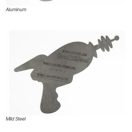
Aluminum
Mild Steel