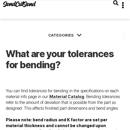
What are your tolerances
for bending?
You can find tolerances for bending in the specifications on each
material info page in our
Material Catalog
. Bending tolerances
refer to the amount of deviation that is possible from the part as
designed. This affects finished part dimensions and bend angles.
Please note: bend radius and K factor are set per
material thickness and cannot be changed upon