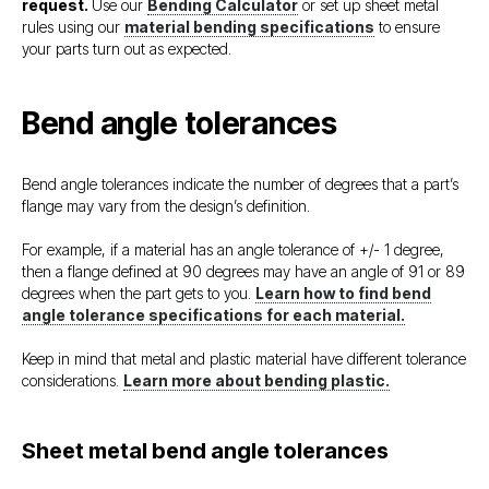
request.
Use our
Bending Calculator
or set up sheet metal
rules using our
material bending specifications
to ensure
your parts turn out as expected.
Bend angle tolerances
Bend angle tolerances indicate the number of degrees that a part’s
flange may vary from the design’s definition.
For example, if a material has an angle tolerance of +/- 1 degree,
then a flange defined at 90 degrees may have an angle of 91 or 89
degrees when the part gets to you.
Learn how to find bend
angle tolerance specifications for each material.
Keep in mind that metal and plastic material have different tolerance
considerations.
Learn more about bending plastic.
Sheet metal bend angle tolerances