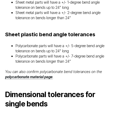
Sheet metal parts will have a +/- 1-degree bend angle
tolerance on bends up to 24” long
Sheet metal parts will have a +/- 2-degree bend angle
tolerance on bends longer than 24”
Sheet plastic bend angle tolerances
Polycarbonate parts will have a +/- 5-degree bend angle
tolerance on bends up to 24” long
Polycarbonate parts will have a +/- 7-degree bend angle
tolerance on bends longer than 24”
You can also confirm polycarbonate bend tolerances on the
polycarbonate material page
.
Dimensional tolerances for
single bends