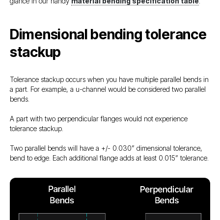
glance in our handy
material bending specification table
.
Dimensional bending tolerance
stackup
Tolerance stackup occurs when you have multiple parallel bends in
a part. For example, a u-channel would be considered two parallel
bends.
A part with two perpendicular flanges would not experience
tolerance stackup.
Two parallel bends will have a +/- 0.030” dimensional tolerance,
bend to edge. Each additional flange adds at least 0.015” tolerance.