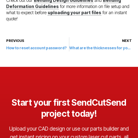
Check out our
Bending Design Guidelines
and
Bending
Deformation Guidelines
for more information on file setup and
what to expect before
uploading your part files
for an instant
quote!
PREVIOUS
NEXT
How to reset account password?
What are the thicknesses for your finishes?
Start your first SendCutSend
project today!
Upload your CAD design or use our parts builder and
get instant pricing on your custom laser cut parts, all