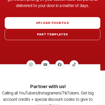
delivered to your door in a matter of days.
UPLOAD YOUR FILE
PART TEMPLATES
Partner with us!
Calling all YouTubers/Instagramers/TikTokers. Get big
account credits + special discount codes to give to