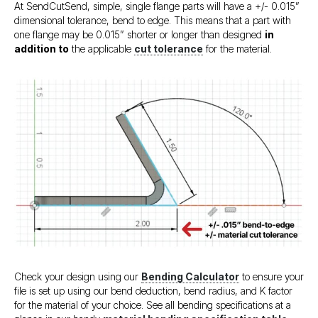
At SendCutSend, simple, single flange parts will have a +/- 0.015”
dimensional tolerance, bend to edge. This means that a part with
one flange may be 0.015” shorter or longer than designed
in
addition to
the applicable
cut tolerance
for the material.
Check your design using our
Bending Calculator
to ensure your
file is set up using our bend deduction, bend radius, and K factor
for the material of your choice. See all bending specifications at a