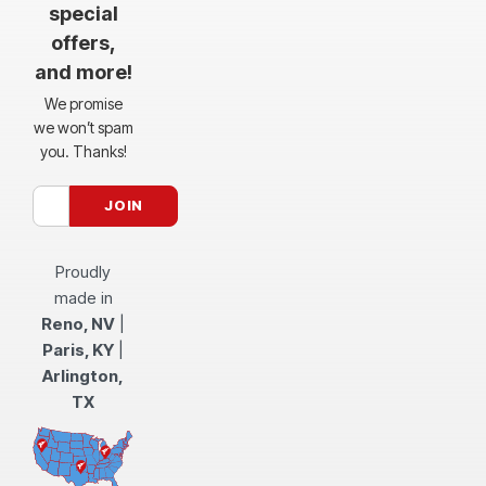
special
offers,
and more!
We promise
we won’t spam
you. Thanks!
Proudly
made in
Reno, NV
|
Paris, KY
|
Arlington,
TX