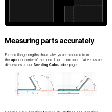
Measuring parts accurately
Formed flange lengths should always be measured from
the
apex
or center of the bend. Learn more about flat versus bent
dimensions on our
Bending Calculator
page.