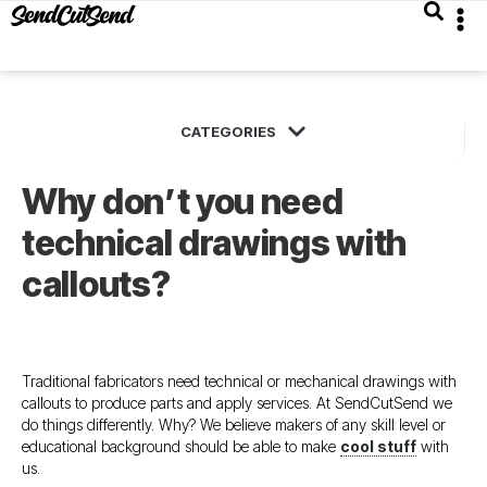
Why don’t you need
technical drawings with
callouts?
Traditional fabricators need technical or mechanical drawings with
callouts to produce parts and apply services. At SendCutSend we
do things differently. Why? We believe makers of any skill level or
educational background should be able to make
cool stuff
with
us.