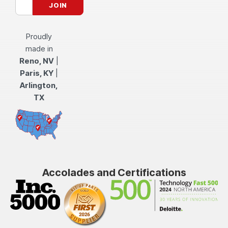
Proudly
made in
Reno, NV
|
Paris, KY
|
Arlington,
TX
Accolades and Certifications