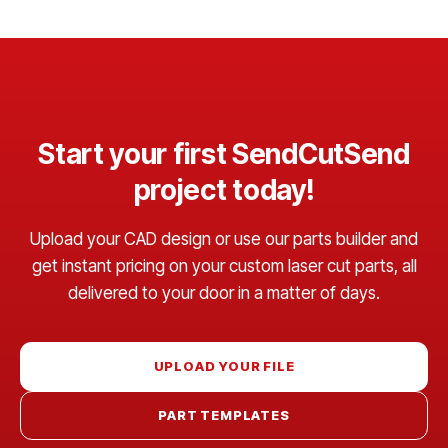
Start your first SendCutSend
project today!
Upload your CAD design or use our parts builder and
get instant pricing on your custom laser cut parts, all
delivered to your door in a matter of days.
UPLOAD YOUR FILE
PART TEMPLATES