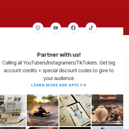
Partner with us!
Calling all YouTubers/Instagramers/TikTokers. Get big
account credits + special discount codes to give to
your audience
LEARN MORE AND APPLY