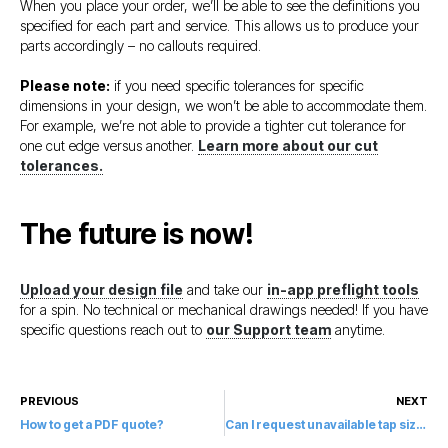
When you place your order, we’ll be able to see the definitions you
specified for each part and service. This allows us to produce your
parts accordingly – no callouts required.
Please note:
if you need specific tolerances for specific
dimensions in your design, we won’t be able to accommodate them.
For example, we’re not able to provide a tighter cut tolerance for
one cut edge versus another.
Learn more about our cut
tolerances.
The future is now!
Upload your design file
and take our
in-app preflight tools
for a spin. No technical or mechanical drawings needed! If you have
specific questions reach out to
our Support team
anytime.
PREVIOUS
NEXT
How to get a PDF quote?
Can I request unavailable tap sizes?