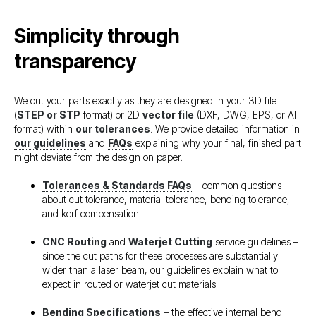
Simplicity through
transparency
We cut your parts exactly as they are designed in your 3D file
(
STEP or STP
format) or 2D
vector file
(DXF, DWG, EPS, or AI
format) within
our tolerances
. We provide detailed information in
our guidelines
and
FAQs
explaining why your final, finished part
might deviate from the design on paper.
Tolerances & Standards FAQs
– common questions
about cut tolerance, material tolerance, bending tolerance,
and kerf compensation.
CNC Routing
and
Waterjet Cutting
service guidelines –
since the cut paths for these processes are substantially
wider than a laser beam, our guidelines explain what to
expect in routed or waterjet cut materials.
Bending Specifications
– the effective internal bend