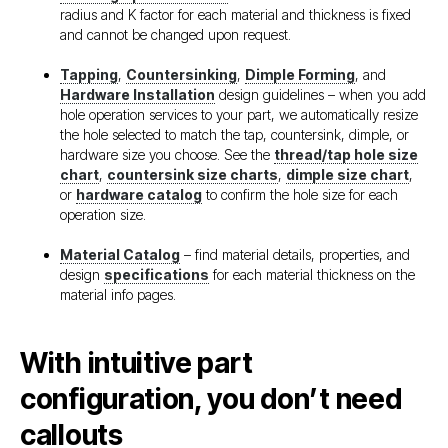
radius and K factor for each material and thickness is fixed
and cannot be changed upon request.
Tapping
,
Countersinking
,
Dimple Forming
, and
Hardware Installation
design guidelines – when you add
hole operation services to your part, we automatically resize
the hole selected to match the tap, countersink, dimple, or
hardware size you choose. See the
thread/tap hole size
chart
,
countersink size charts
,
dimple size chart
,
or
hardware catalog
to confirm the hole size for each
operation size.
Material Catalog
– find material details, properties, and
design
specifications
for each material thickness on the
material info pages.
With intuitive part
configuration, you don’t need
callouts