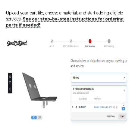
Upload your part file, choose a material, and start adding eligible
services.
See our step-by-step instructions for ordering
parts if needed!