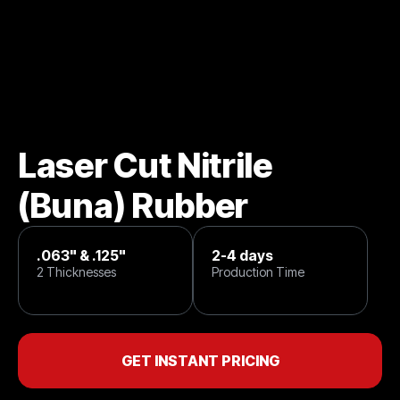
Laser Cut Nitrile
(Buna) Rubber
.063" & .125"
2-4 days
2 Thicknesses
Production Time
GET INSTANT PRICING