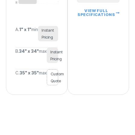
VIEW FULL
SPECIFICATIONS
A.
1" x 1"
min
Instant
Pricing
B.
34" x 34"
max
Instant
Pricing
C.
35" x 35"
max
Custom
Quote