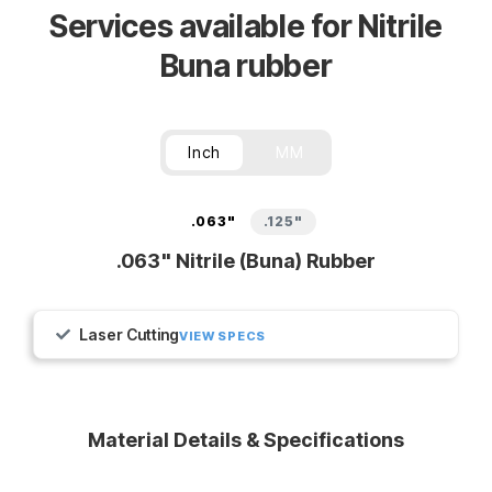
Services available for Nitrile
Buna rubber
Inch
MM
.063"
.125"
.063" Nitrile (Buna) Rubber
Laser Cutting
VIEW SPECS
Material Details & Specifications