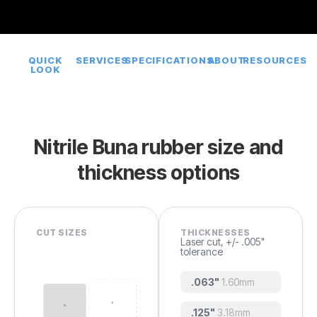
QUICK
SERVICES
SPECIFICATIONS
ABOUT
RESOURCES
LOOK
Nitrile Buna rubber size and
thickness options
CUT SIZES
THICKNESSES
Laser cut, +/- .005"
tolerance
.063"
1.60mm
.125"
3.18mm