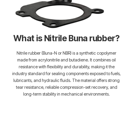
What is Nitrile Buna rubber?
Nitrile rubber (Buna-N or NBR) is a synthetic copolymer
made from acrylonitrile and butadiene. It combines oil
resistance with flexibility and durability, making it the
industry standard for sealing components exposed to fuels,
lubricants, and hydraulic fluids. The material offers strong
tear resistance, reliable compression-set recovery, and
long-term stability in mechanical environments.