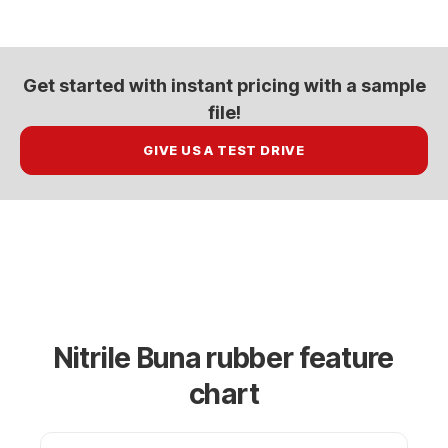
Get started with
instant pricing
with a sample
file!
GIVE US A TEST DRIVE
Nitrile Buna rubber feature
chart