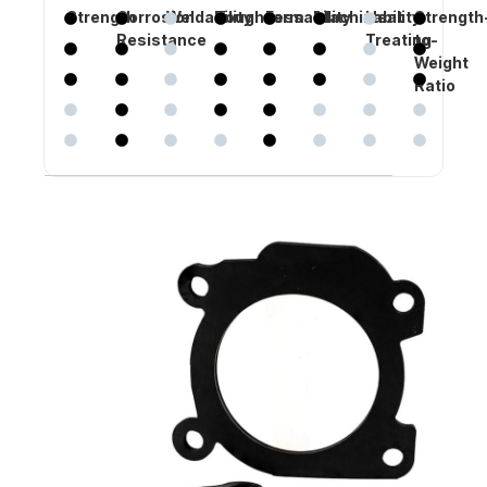
Strength
Corrosion
Weldability
Toughness
Formability
Machinability
Heat
Strength
Resistance
Treating
to-
Weight
Ratio