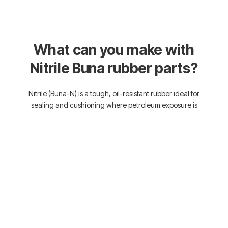
What can you make with
Nitrile Buna rubber parts?
Nitrile (Buna-N) is a tough, oil-resistant rubber ideal for
sealing and cushioning where petroleum exposure is
common. From gaskets and seals to vibration-damping
pads and washers, it’s built to handle harsh industrial
environments. If your project involves oil, fuel, or hydraulic
fluids, this material’s made to hold the line.