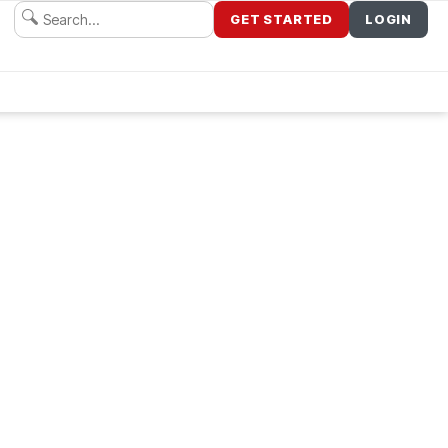
GET STARTED
LOGIN