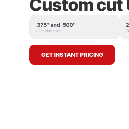
Custom cu
.375″ and .500″
2
2 Thicknesses
P
GET INSTANT PRICING