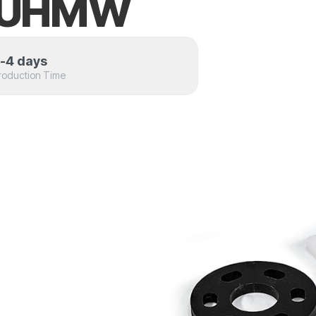
t UHMW
-4 days
roduction Time