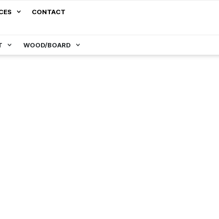
CES
CONTACT
T
WOOD/BOARD