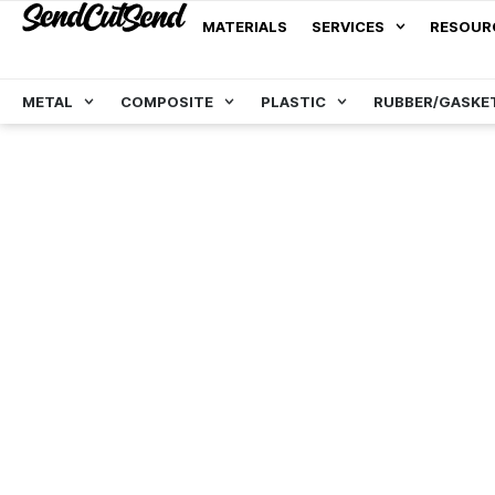
MATERIALS
SERVICES
RESOUR
METAL
COMPOSITE
PLASTIC
RUBBER/GASKE