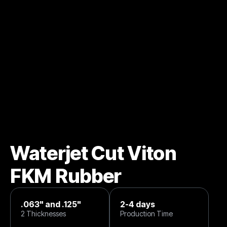
Waterjet Cut Viton
FKM Rubber
.063" and .125"
2-4 days
2 Thicknesses
Production Time