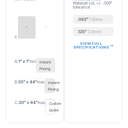
Waterjet cut, +/- .009"
tolerance
.063"
1.60mm
.125"
3.18mm
VIEW FULL
SPECIFICATIONS
A.
1" x 1"
min
Instant
Pricing
B.
30" x 44"
max
Instant
Pricing
C.
30" x 44"
max
Custom
Quote