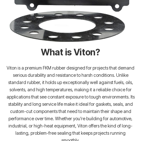
What is Viton?
Viton is a premium FKM rubber designed for projects that demand
serious durability and resistance to harsh conditions. Unlike
standard rubber, it holds up exceptionally well against fuels, oils,
solvents, and high temperatures, making it a reliable choice for
applications that see constant exposure to tough environments. Its
stability and long service life make it ideal for gaskets, seals, and
custom-cut components that need to maintain their shape and
performance over time. Whether you’re building for automotive,
industrial, or high-heat equipment, Viton offers the kind of long-
lasting, problem-free sealing that keeps projects running
smoothly.