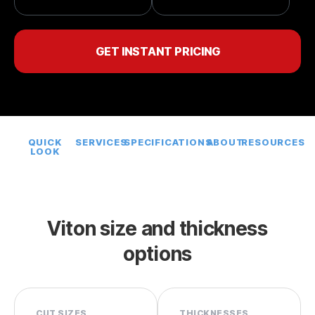
GET INSTANT PRICING
QUICK
SERVICES
SPECIFICATIONS
ABOUT
RESOURCES
LOOK
Viton size and thickness
options
CUT SIZES
THICKNESSES