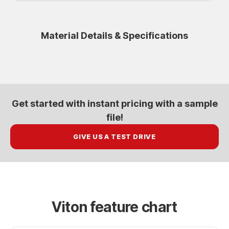
Material Details & Specifications
Get started with
instant pricing
with a sample
file!
GIVE US A TEST DRIVE
Viton feature chart