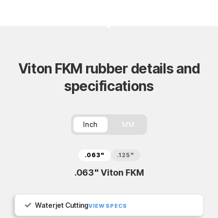
Viton FKM rubber details and
specifications
Inch
MM
.063"
.125"
.063" Viton FKM
Waterjet Cutting
VIEW SPECS