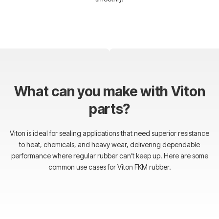
What can you make with Viton
parts?
Viton is ideal for sealing applications that need superior resistance
to heat, chemicals, and heavy wear, delivering dependable
performance where regular rubber can’t keep up. Here are some
common use cases for Viton FKM rubber.