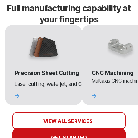
Full manufacturing capability at
your fingertips
Precision Sheet Cutting
CNC Machining
Multiaxis CNC machini
Laser cutting, waterjet, and CNC routing for sheet mate
VIEW ALL SERVICES
GET STARTED