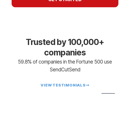
Trusted by 100,000+
companies
59.8% of companies in the Fortune 500 use
SendCutSend
VIEW TESTIMONIALS