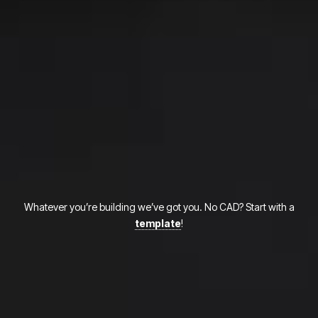
Whatever you’re building we’ve got you. No CAD? Start with a
template
!