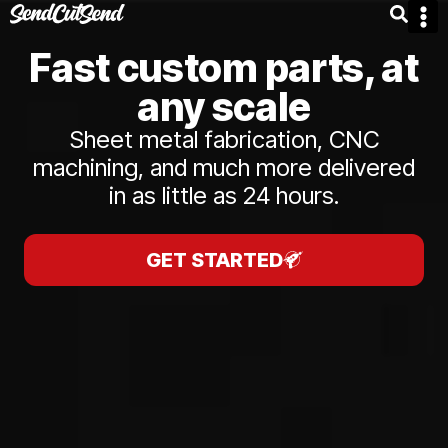
Fast custom parts, at
any scale
Sheet metal fabrication, CNC
machining, and much more delivered
in as little as 24 hours.
GET STARTED