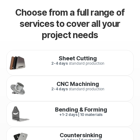
Choose from a full range of
services to cover all your
project needs
Sheet Cutting
2-4 days
standard production
CNC Machining
2-4 days
standard production
Bending & Forming
+1-2 days | 10 materials
Countersinking