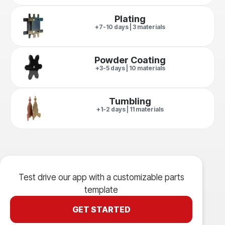
Plating
+7-10 days | 3 materials
Powder Coating
+3-5 days | 10 materials
Tumbling
+1-2 days | 11 materials
Test drive our app with a customizable parts
template
GET STARTED