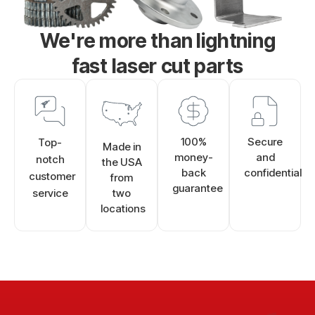
We're more than lightning
fast laser cut parts
100%
Secure
Top-
Made in
money-
and
notch
the USA
back
confidential
customer
from
guarantee
service
two
locations