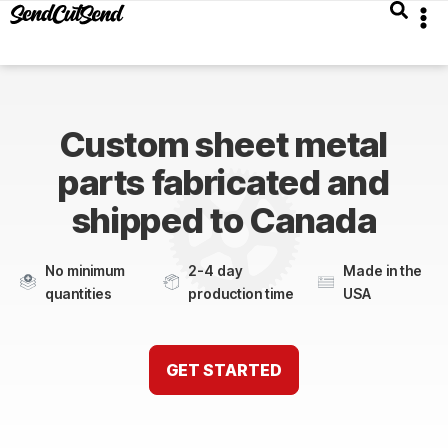
Custom sheet metal
parts fabricated and
shipped to Canada
No minimum
2-4 day
Made in the
quantities
production time
USA
GET STARTED