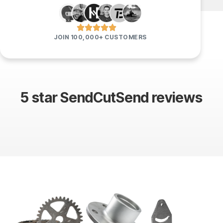
JOIN 100,000+ CUSTOMERS
5 star SendCutSend reviews