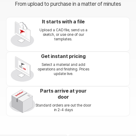
From upload to purchase in a matter of minutes
It starts with a file
Upload a CAD file, send us a
sketch, or use one of our
templates.
Get instant pricing
Select a material and add
operations and finishing. Prices
update live.
Parts arrive at your
door
Standard orders are out the door
in 2-4 days