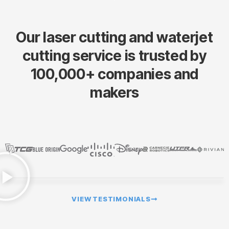
Our laser cutting and waterjet
cutting service is trusted by
100,000+ companies and
makers
VIEW TESTIMONIALS