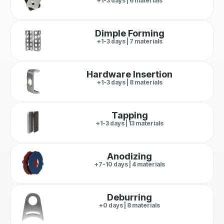
+1-3 days | 6 materials
Dimple Forming
+1-3 days | 7 materials
Hardware Insertion
+1-3 days | 8 materials
Tapping
+1-3 days | 13 materials
Anodizing
+7-10 days | 4 materials
Deburring
+0 days | 8 materials