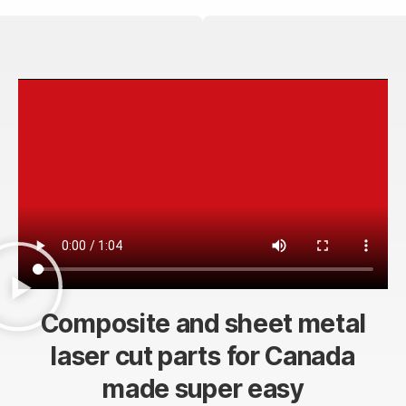
Composite and sheet metal
laser cut parts for Canada
made super easy