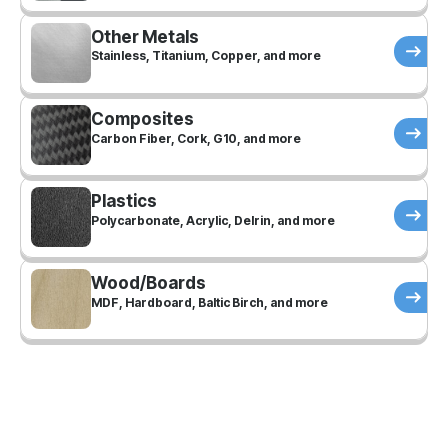
Other Metals
Stainless, Titanium, Copper, and more
Composites
Carbon Fiber, Cork, G10, and more
Plastics
Polycarbonate, Acrylic, Delrin, and more
Wood/Boards
MDF, Hardboard, Baltic Birch, and more