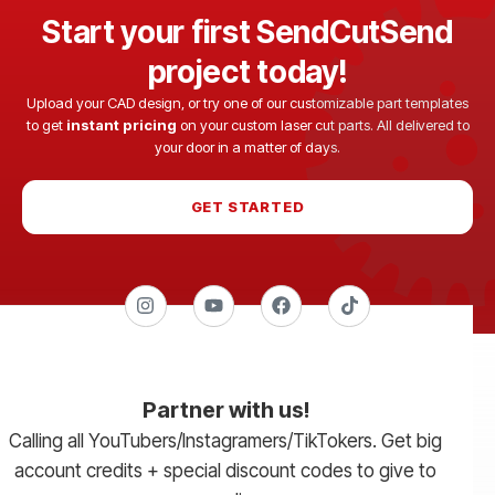
Start your first SendCutSend
project today!
Upload your CAD design, or try one of our customizable part templates
to get
instant pricing
on your custom laser cut parts. All delivered to
your door in a matter of days.
GET STARTED
Partner with us!
Calling all YouTubers/Instagramers/TikTokers. Get big
account credits + special discount codes to give to