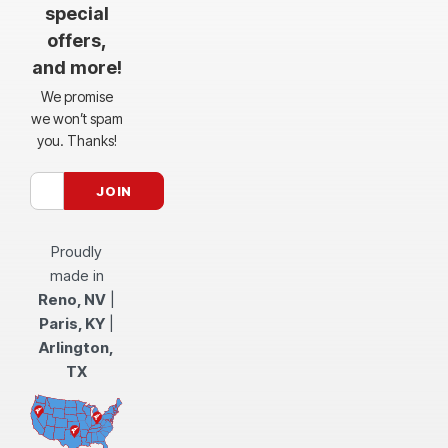
special
offers,
and more!
We promise
we won’t spam
you. Thanks!
Proudly
made in
Reno, NV
|
Paris, KY
|
Arlington,
TX