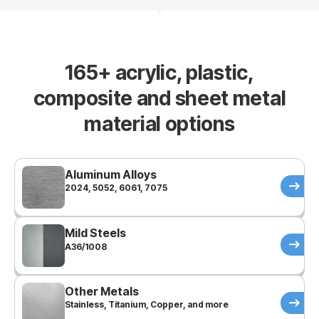
165+ acrylic, plastic,
composite and sheet metal
material options
Aluminum Alloys
2024, 5052, 6061, 7075
Mild Steels
A36/1008
Other Metals
Stainless, Titanium, Copper, and more