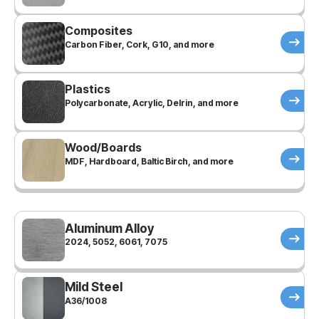
Composites
Carbon Fiber, Cork, G10, and more
Plastics
Polycarbonate, Acrylic, Delrin, and more
Wood/Boards
MDF, Hardboard, Baltic Birch, and more
Aluminum Alloy
2024, 5052, 6061, 7075
Mild Steel
A36/1008